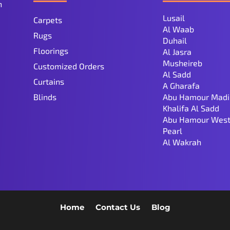
n
Lusail
Carpets
Al Waab
Rugs
Duhail
Floorings
Al Jasra
Musheireb
Customized Orders
Al Sadd
Curtains
A Gharafa
Blinds
Abu Hamour Madi
Khalifa Al Sadd
Abu Hamour West
Pearl
Al Wakrah
Home
Contact Us
Blog