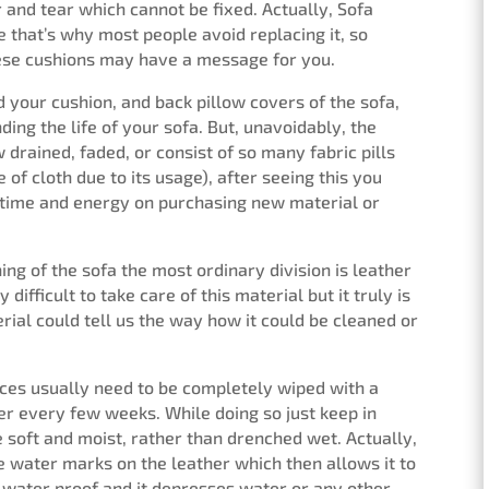
and tear which cannot be fixed. Actually, Sofa
 that’s why most people avoid replacing it, so
these cushions may have a message for you.
 your cushion, and back pillow covers of the sofa,
ing the life of your sofa. But, unavoidably, the
 drained, faded, or consist of so many fabric pills
 of cloth due to its usage), after seeing this you
e time and energy on purchasing new material or
ng of the sofa the most ordinary division is leather
y difficult to take care of this material but it truly is
erial could tell us the way how it could be cleaned or
ces usually need to be completely wiped with a
ter every few weeks. While doing so just keep in
e soft and moist, rather than drenched wet. Actually,
ave water marks on the leather which then allows it to
y water proof and it depresses water or any other