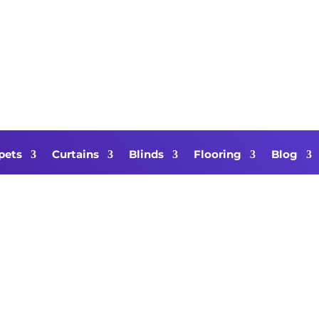
pets
Curtains
Blinds
Flooring
Blog
air