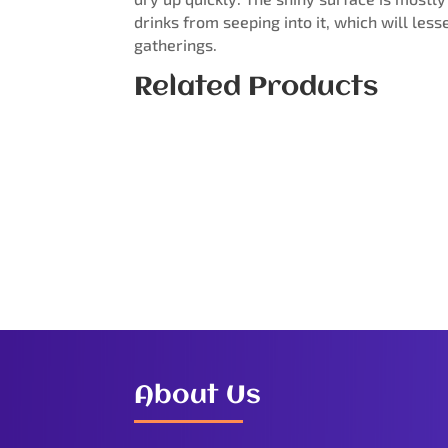
drinks from seeping into it, which will les
gatherings.
Related Products
About Us