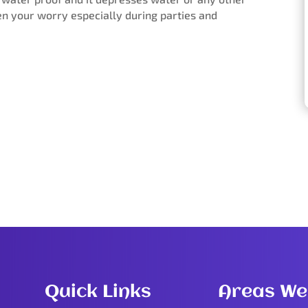
sen your worry especially during parties and
Quick Links
Areas We