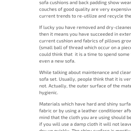
sofa cushions and back padding show wear 
couches of good quality are very expensive
current trends to re-utilize and recycle 
If lucky you have removed and dry-cleaned
then it means you have succeeded in extend
current cushion and fabrics of pillows grow
(small ball of thread which occur on a piece
could think that it is a time to spend som
even a new sofa.
While talking about maintenance and cleani
sofa set. Usually, people think that it is ver
not. Actually, the outer surface of the mat
hygienic.
Materials which have hard and shiny surfa
fabric or by using a leather conditioner af
mind that the cloth you are using should b
if you will use a damp cloth it will not le
dry up quickly. The shiny surface is mostl