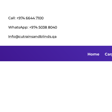
Call:
+974 6644 7100
WhatsApp:
+974 5038 8040
Info@cutrainsandblinds.qa
Home
Car
Sofa Rep