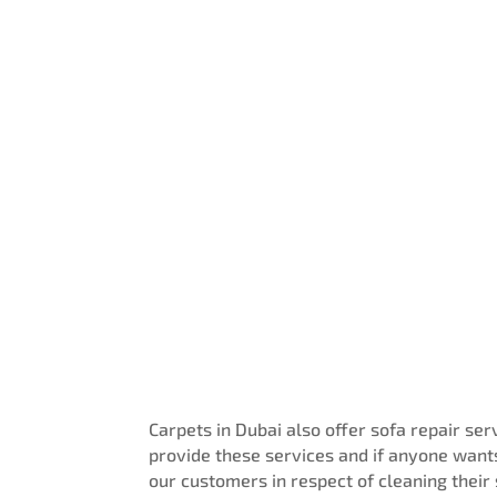
Get A Free Quote
Carpets in Dubai also offer sofa repair se
provide these services and if anyone wants
our customers in respect of cleaning their