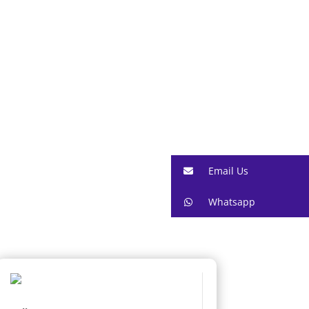
Email Us
Whatsapp