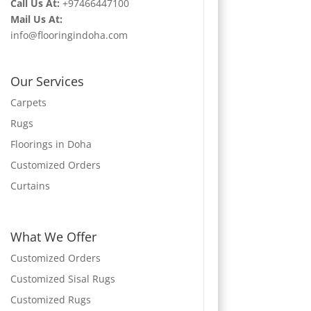
Call Us At:
+97466447100
Mail Us At:
info@flooringindoha.com
Our Services
Carpets
Rugs
Floorings in Doha
Customized Orders
Curtains
What We Offer
Customized Orders
Customized Sisal Rugs
Customized Rugs