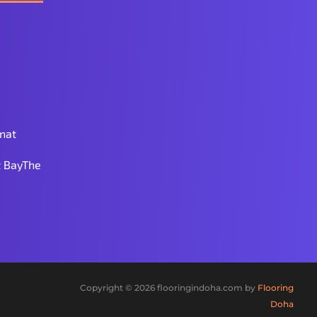
nat
 BayThe
Copyright © 2026 flooringindoha.com by
Flooring
Doha