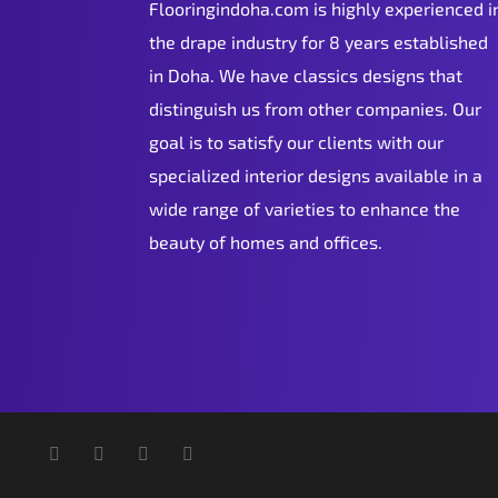
Flooringindoha.com is highly experienced i
the drape industry for 8 years established
in Doha. We have classics designs that
distinguish us from other companies. Our
goal is to satisfy our clients with our
specialized interior designs available in a
wide range of varieties to enhance the
beauty of homes and offices.