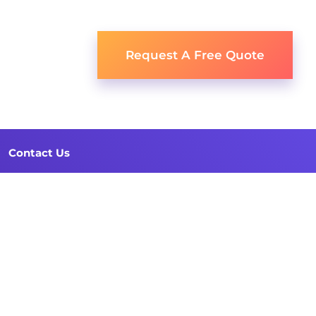
Request A Free Quote
Contact Us