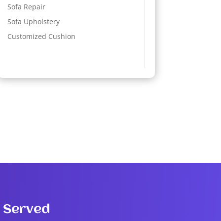
Sofa Repair
Sofa Upholstery
Customized Cushion
 Served