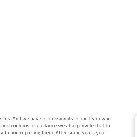
rvices. And we have professionals in our team who
 instructions or guidance we also provide that to
 sofa and repairing them. After some years your