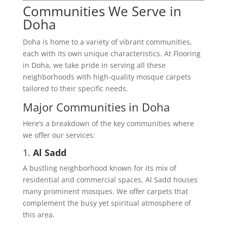
Communities We Serve in
Doha
Doha is home to a variety of vibrant communities,
each with its own unique characteristics. At Flooring
in Doha, we take pride in serving all these
neighborhoods with high-quality mosque carpets
tailored to their specific needs.
Major Communities in Doha
Here’s a breakdown of the key communities where
we offer our services:
1.
Al Sadd
A bustling neighborhood known for its mix of
residential and commercial spaces, Al Sadd houses
many prominent mosques. We offer carpets that
complement the busy yet spiritual atmosphere of
this area.