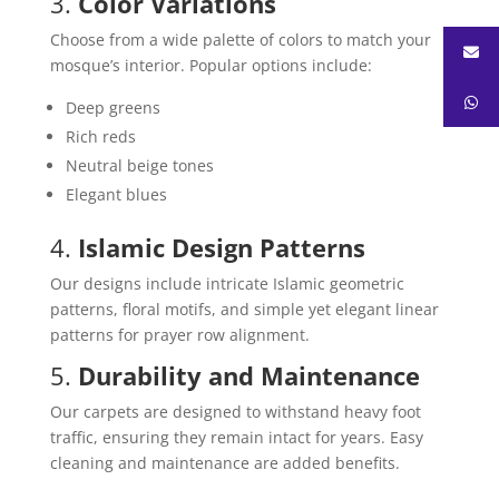
3.
Color Variations
Choose from a wide palette of colors to match your
mosque’s interior. Popular options include:
Deep greens
Rich reds
Neutral beige tones
Elegant blues
4.
Islamic Design Patterns
Our designs include intricate Islamic geometric
patterns, floral motifs, and simple yet elegant linear
patterns for prayer row alignment.
5.
Durability and Maintenance
Our carpets are designed to withstand heavy foot
traffic, ensuring they remain intact for years. Easy
cleaning and maintenance are added benefits.