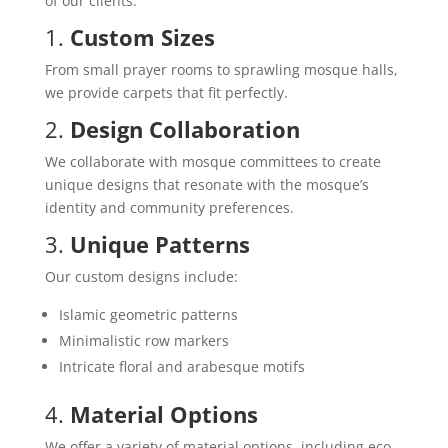
of our clients:
1.
Custom Sizes
From small prayer rooms to sprawling mosque halls,
we provide carpets that fit perfectly.
2.
Design Collaboration
We collaborate with mosque committees to create
unique designs that resonate with the mosque’s
identity and community preferences.
3.
Unique Patterns
Our custom designs include:
Islamic geometric patterns
Minimalistic row markers
Intricate floral and arabesque motifs
4.
Material Options
We offer a variety of material options, including eco-