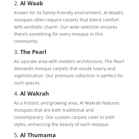
2.
Al Waab
Known for its family-friendly environment, Al Waab’s
mosques often require carpets that blend comfort
with aesthetic charm. Our wide selection ensures
there’s something for every mosque in this
community.
3.
The Pearl
An upscale area with modern architecture, The Pearl
demands mosque carpets that exude luxury and
sophistication. Our premium collection is perfect for
such spaces.
4.
Al Wakrah
As a historic and growing area, Al Wakrah features
mosques that are both traditional and
contemporary. Our custom carpets cater to both
styles, enhancing the beauty of each mosque.
5.
Al Thumama