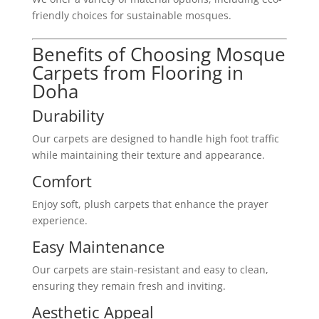
friendly choices for sustainable mosques.
Benefits of Choosing Mosque
Carpets from Flooring in
Doha
Durability
Our carpets are designed to handle high foot traffic
while maintaining their texture and appearance.
Comfort
Enjoy soft, plush carpets that enhance the prayer
experience.
Easy Maintenance
Our carpets are stain-resistant and easy to clean,
ensuring they remain fresh and inviting.
Aesthetic Appeal