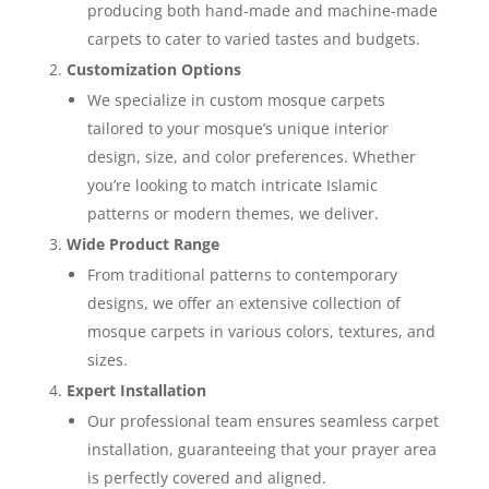
producing both hand-made and machine-made
carpets to cater to varied tastes and budgets.
Customization Options
We specialize in custom mosque carpets
tailored to your mosque’s unique interior
design, size, and color preferences. Whether
you’re looking to match intricate Islamic
patterns or modern themes, we deliver.
Wide Product Range
From traditional patterns to contemporary
designs, we offer an extensive collection of
mosque carpets in various colors, textures, and
sizes.
Expert Installation
Our professional team ensures seamless carpet
installation, guaranteeing that your prayer area
is perfectly covered and aligned.