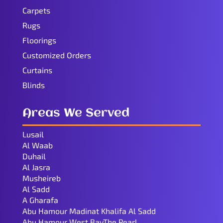
Carpets
Rugs
Floorings
Customized Orders
Curtains
Blinds
Areas We Served
Lusail
Al Waab
Duhail
Al Jasra
Musheireb
Al Sadd
A Gharafa
Abu Hamour Madinat Khalifa Al Sadd
Abu Hamour West BayThe Pearl