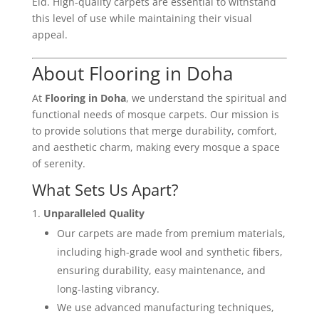
Eid. High-quality carpets are essential to withstand
this level of use while maintaining their visual
appeal.
About Flooring in Doha
At
Flooring in Doha
, we understand the spiritual and
functional needs of mosque carpets. Our mission is
to provide solutions that merge durability, comfort,
and aesthetic charm, making every mosque a space
of serenity.
What Sets Us Apart?
Unparalleled Quality
Our carpets are made from premium materials,
including high-grade wool and synthetic fibers,
ensuring durability, easy maintenance, and
long-lasting vibrancy.
We use advanced manufacturing techniques,