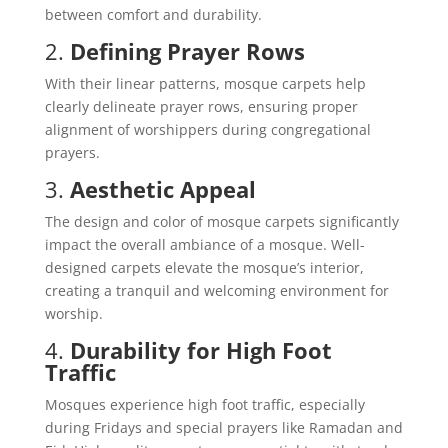
between comfort and durability.
2.
Defining Prayer Rows
With their linear patterns, mosque carpets help
clearly delineate prayer rows, ensuring proper
alignment of worshippers during congregational
prayers.
3.
Aesthetic Appeal
The design and color of mosque carpets significantly
impact the overall ambiance of a mosque. Well-
designed carpets elevate the mosque’s interior,
creating a tranquil and welcoming environment for
worship.
4.
Durability for High Foot
Traffic
Mosques experience high foot traffic, especially
during Fridays and special prayers like Ramadan and