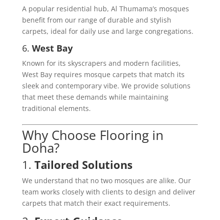
A popular residential hub, Al Thumama’s mosques
benefit from our range of durable and stylish
carpets, ideal for daily use and large congregations.
6.
West Bay
Known for its skyscrapers and modern facilities,
West Bay requires mosque carpets that match its
sleek and contemporary vibe. We provide solutions
that meet these demands while maintaining
traditional elements.
Why Choose Flooring in
Doha?
1.
Tailored Solutions
We understand that no two mosques are alike. Our
team works closely with clients to design and deliver
carpets that match their exact requirements.