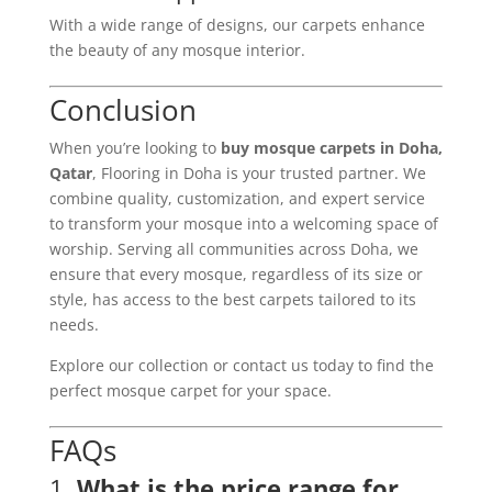
With a wide range of designs, our carpets enhance
the beauty of any mosque interior.
Conclusion
When you’re looking to
buy mosque carpets in Doha,
Qatar
, Flooring in Doha is your trusted partner. We
combine quality, customization, and expert service
to transform your mosque into a welcoming space of
worship. Serving all communities across Doha, we
ensure that every mosque, regardless of its size or
style, has access to the best carpets tailored to its
needs.
Explore our collection or contact us today to find the
perfect mosque carpet for your space.
FAQs
1.
What is the price range for