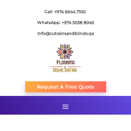
Call:
+974 6644 7100
WhatsApp:
+974 5038 8040
Info@cutrainsandblinds.qa
Request A Free Quote