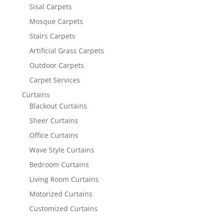
Sisal Carpets
Mosque Carpets
Stairs Carpets
Artificial Grass Carpets
Outdoor Carpets
Carpet Services
Curtains
Blackout Curtains
Sheer Curtains
Office Curtains
Wave Style Curtains
Bedroom Curtains
Living Room Curtains
Motorized Curtains
Customized Curtains