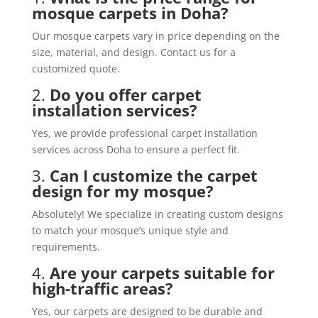
mosque carpets in Doha?
Our mosque carpets vary in price depending on the
size, material, and design. Contact us for a
customized quote.
2.
Do you offer carpet
installation services?
Yes, we provide professional carpet installation
services across Doha to ensure a perfect fit.
3.
Can I customize the carpet
design for my mosque?
Absolutely! We specialize in creating custom designs
to match your mosque’s unique style and
requirements.
4.
Are your carpets suitable for
high-traffic areas?
Yes, our carpets are designed to be durable and