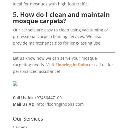
ideal for mosques with high foot traffic.
5.
How do I clean and maintain
mosque carpets?
Our carpets are easy to clean using vacuuming or
professional carpet cleaning services. We also
provide maintenance tips for long-lasting use.
Let us know how we can serve your mosque
carpeting needs. Visit
Flooring in Doha
or call us for
personalized assistance!
Call Us At:
+97466447100
Mail Us At:
info@flooringindoha.com
Our Services
Carpets