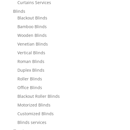
Curtains Services
Blinds
Blackout Blinds
Bamboo Blinds
Wooden Blinds
Venetian Blinds
Vertical Blinds
Roman Blinds
Duplex Blinds
Roller Blinds
Office Blinds
Blackout Roller Blinds
Motorized Blinds
Customized Blinds
Blinds services