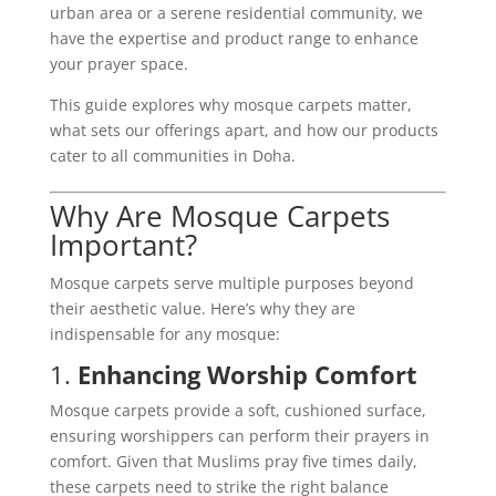
urban area or a serene residential community, we
have the expertise and product range to enhance
your prayer space.
This guide explores why mosque carpets matter,
what sets our offerings apart, and how our products
cater to all communities in Doha.
Why Are Mosque Carpets
Important?
Mosque carpets serve multiple purposes beyond
their aesthetic value. Here’s why they are
indispensable for any mosque:
1.
Enhancing Worship Comfort
Mosque carpets provide a soft, cushioned surface,
ensuring worshippers can perform their prayers in
comfort. Given that Muslims pray five times daily,
these carpets need to strike the right balance