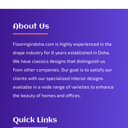
About Us
Flooringindoha.com is highly experienced in the
drape industry for 8 years established in Doha.
We have classics designs that distinguish us
from other companies. Our goal is to satisfy our
clients with our specialized interior designs
available in a wide range of varieties to enhance
the beauty of homes and offices.
Quick Links