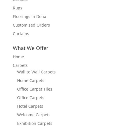
Rugs
Floorings in Doha
Customized Orders
Curtains
What We Offer
Home
Carpets
Wall to Wall Carpets
Home Carpets
Office Carpet Tiles
Office Carpets
Hotel Carpets
Welcome Carpets
Exhibition Carpets