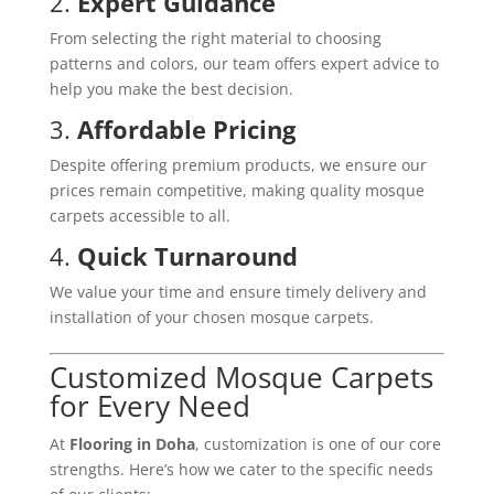
2.
Expert Guidance
From selecting the right material to choosing
patterns and colors, our team offers expert advice to
help you make the best decision.
3.
Affordable Pricing
Despite offering premium products, we ensure our
prices remain competitive, making quality mosque
carpets accessible to all.
4.
Quick Turnaround
We value your time and ensure timely delivery and
installation of your chosen mosque carpets.
Customized Mosque Carpets
for Every Need
At
Flooring in Doha
, customization is one of our core
strengths. Here’s how we cater to the specific needs