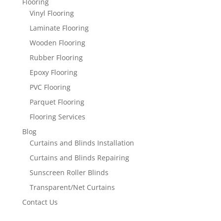
Flooring
Vinyl Flooring
Laminate Flooring
Wooden Flooring
Rubber Flooring
Epoxy Flooring
PVC Flooring
Parquet Flooring
Flooring Services
Blog
Curtains and Blinds Installation
Curtains and Blinds Repairing
Sunscreen Roller Blinds
Transparent/Net Curtains
Contact Us