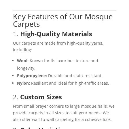
Key Features of Our Mosque
Carpets
1.
High-Quality Materials
Our carpets are made from high-quality yarns,
including:
Wool:
Known for its luxurious texture and
longevity.
Polypropylene:
Durable and stain-resistant.
Nylon:
Resilient and ideal for high-traffic areas.
2.
Custom Sizes
From small prayer corners to large mosque halls, we
provide carpets in all sizes to suit your needs. We
also offer wall-to-wall carpeting for a cohesive look.