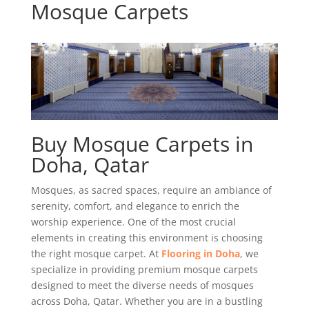
Mosque Carpets
Buy Mosque Carpets in
Doha, Qatar
Mosques, as sacred spaces, require an ambiance of
serenity, comfort, and elegance to enrich the
worship experience. One of the most crucial
elements in creating this environment is choosing
the right mosque carpet. At
Flooring in Doha
, we
specialize in providing premium mosque carpets
designed to meet the diverse needs of mosques
across Doha, Qatar. Whether you are in a bustling