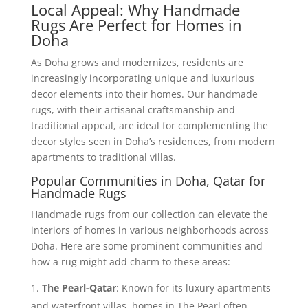
Local Appeal: Why Handmade
Rugs Are Perfect for Homes in
Doha
As Doha grows and modernizes, residents are
increasingly incorporating unique and luxurious
decor elements into their homes. Our handmade
rugs, with their artisanal craftsmanship and
traditional appeal, are ideal for complementing the
decor styles seen in Doha’s residences, from modern
apartments to traditional villas.
Popular Communities in Doha, Qatar for
Handmade Rugs
Handmade rugs from our collection can elevate the
interiors of homes in various neighborhoods across
Doha. Here are some prominent communities and
how a rug might add charm to these areas:
The Pearl-Qatar
: Known for its luxury apartments
and waterfront villas, homes in The Pearl often