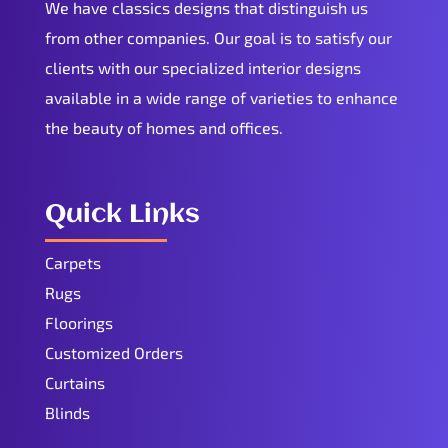
We have classics designs that distinguish us
from other companies. Our goal is to satisfy our
clients with our specialized interior designs
available in a wide range of varieties to enhance
the beauty of homes and offices.
Quick Links
Carpets
Rugs
Floorings
Customized Orders
Curtains
Blinds