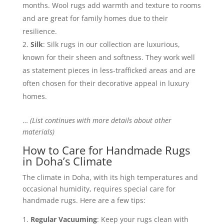
months. Wool rugs add warmth and texture to rooms
and are great for family homes due to their
resilience.
Silk
: Silk rugs in our collection are luxurious,
known for their sheen and softness. They work well
as statement pieces in less-trafficked areas and are
often chosen for their decorative appeal in luxury
homes.
…
(List continues with more details about other
materials)
How to Care for Handmade Rugs
in Doha’s Climate
The climate in Doha, with its high temperatures and
occasional humidity, requires special care for
handmade rugs. Here are a few tips:
Regular Vacuuming
: Keep your rugs clean with