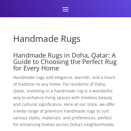
Handmade Rugs
Handmade Rugs in Doha, Qatar: A
Guide to Choosing the Perfect Rug
for Every Home
Handmade rugs add elegance, warmth, and a touch
of tradition to any home. For residents of Doha,
Qatar, investing in a handmade rug is a wonderful
way to enhance living spaces with timeless beauty
and cultural significance. Here at our store, we offer
a wide range of premium handmade rugs to suit
various styles, materials, and preferences, perfect
for enhancing homes across Doha’s neighborhoods.