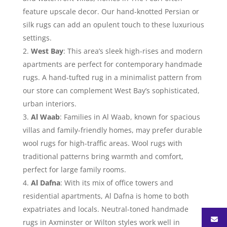
feature upscale decor. Our hand-knotted Persian or
silk rugs can add an opulent touch to these luxurious
settings.
West Bay
: This area’s sleek high-rises and modern
apartments are perfect for contemporary handmade
rugs. A hand-tufted rug in a minimalist pattern from
our store can complement West Bay’s sophisticated,
urban interiors.
Al Waab
: Families in Al Waab, known for spacious
villas and family-friendly homes, may prefer durable
wool rugs for high-traffic areas. Wool rugs with
traditional patterns bring warmth and comfort,
perfect for large family rooms.
Al Dafna
: With its mix of office towers and
residential apartments, Al Dafna is home to both
expatriates and locals. Neutral-toned handmade
rugs in Axminster or Wilton styles work well in