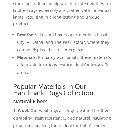
stunning craftsmanship and intricate detail. Hand-
knotted rugs especially are crafted with individual
knots, resulting in a long-lasting and unique
product.
Best for
: Villas and luxury apartments in Lusail
City, Al Dafna, and The Pearl-Qatar, where they
can be displayed as a centerpiece.
Materials
: Primarily wool or silk; these materials
add a soft, luxurious texture ideal for low-traffic
areas.
Popular Materials in Our
Handmade Rugs Collection
Natural Fibers
Wool
: Our wool rugs are highly valued for their
durability, stain resistance, and natural insulating
properties, making them ideal for Doha’s cooler