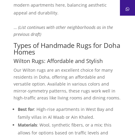
modern apartments here, balancing aesthetic
appeal and durability.
…
(List continues with other neighborhoods as in the
previous draft)
Types of Handmade Rugs for Doha
Homes
Wilton Rugs: Affordable and Stylish
Our Wilton rugs are an excellent choice for many
residents in Doha, offering an affordable and
versatile option. Available in various colors and
mirror-symmetry patterns, these rugs work well in
high-traffic areas like living rooms and dining rooms.
Best for
: High-rise apartments in West Bay and
family villas in Al Waab or Ain Khaled.
Materials
: Wool, synthetic fibers, or a mix; this
allows for options based on traffic levels and