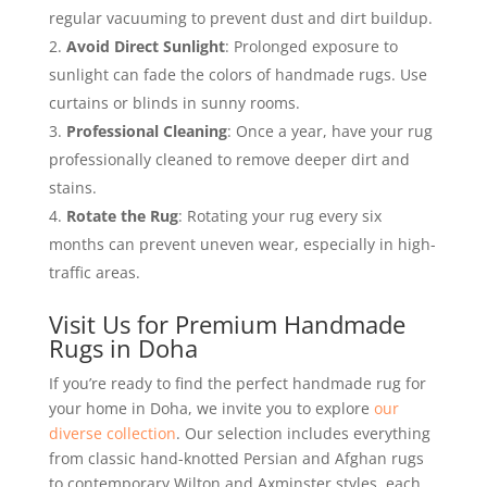
regular vacuuming to prevent dust and dirt buildup.
Avoid Direct Sunlight
: Prolonged exposure to
sunlight can fade the colors of handmade rugs. Use
curtains or blinds in sunny rooms.
Professional Cleaning
: Once a year, have your rug
professionally cleaned to remove deeper dirt and
stains.
Rotate the Rug
: Rotating your rug every six
months can prevent uneven wear, especially in high-
traffic areas.
Visit Us for Premium Handmade
Rugs in Doha
If you’re ready to find the perfect handmade rug for
your home in Doha, we invite you to explore
our
diverse collection
. Our selection includes everything
from classic hand-knotted Persian and Afghan rugs
to contemporary Wilton and Axminster styles, each