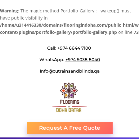
Warning
: The magic method Portfolio_Gallery::__wakeup() must
have public visibility in
/home/u314416330/domains/flooringindoha.com/public_html/w
content/plugins/portfolio-gallery/portfolio-gallery.php
on line
73
Call:
+974 6644 7100
WhatsApp:
+974 5038 8040
Info@cutrainsandblinds.qa
Request A Free Quote