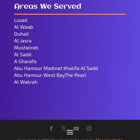
Areas We Served
Lusail
Al Waab
Duhail
Al Jasra
Musheireb
Al Sadd
A Gharafa
Abu Hamour Madinat Khalifa Al Sadd
Abu Hamour West BayThe Pearl
Al Wakrah