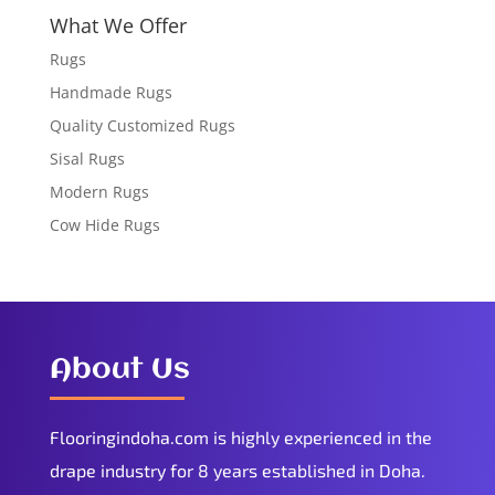
What We Offer
Rugs
Handmade Rugs
Quality Customized Rugs
Sisal Rugs
Modern Rugs
Cow Hide Rugs
About Us
Flooringindoha.com is highly experienced in the
drape industry for 8 years established in Doha.