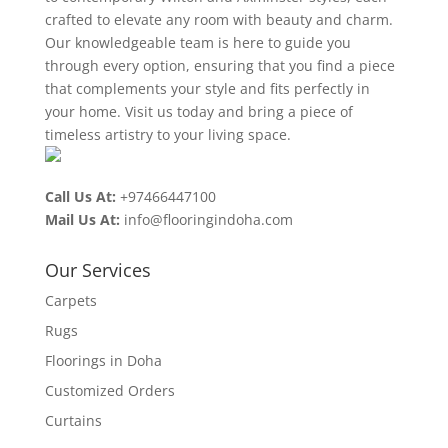
crafted to elevate any room with beauty and charm.
Our knowledgeable team is here to guide you
through every option, ensuring that you find a piece
that complements your style and fits perfectly in
your home. Visit us today and bring a piece of
timeless artistry to your living space.
Call Us At:
+97466447100
Mail Us At:
info@flooringindoha.com
Our Services
Carpets
Rugs
Floorings in Doha
Customized Orders
Curtains