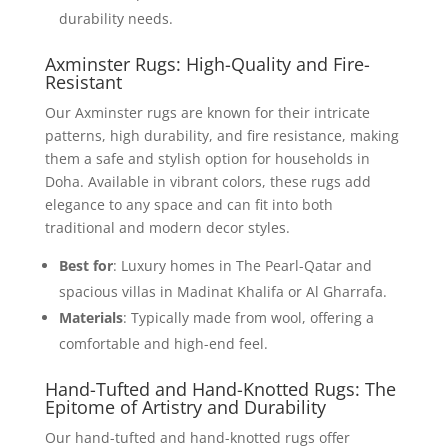
durability needs.
Axminster Rugs: High-Quality and Fire-
Resistant
Our Axminster rugs are known for their intricate
patterns, high durability, and fire resistance, making
them a safe and stylish option for households in
Doha. Available in vibrant colors, these rugs add
elegance to any space and can fit into both
traditional and modern decor styles.
Best for
: Luxury homes in The Pearl-Qatar and
spacious villas in Madinat Khalifa or Al Gharrafa.
Materials
: Typically made from wool, offering a
comfortable and high-end feel.
Hand-Tufted and Hand-Knotted Rugs: The
Epitome of Artistry and Durability
Our hand-tufted and hand-knotted rugs offer