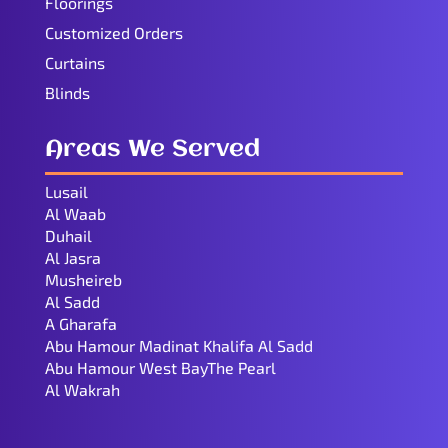
Floorings
Customized Orders
Curtains
Blinds
Areas We Served
Lusail
Al Waab
Duhail
Al Jasra
Musheireb
Al Sadd
A Gharafa
Abu Hamour Madinat Khalifa Al Sadd
Abu Hamour West BayThe Pearl
Al Wakrah