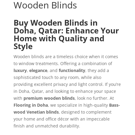
Wooden Blinds
Buy Wooden Blinds in
Doha, Qatar: Enhance Your
Home with Quality and
Style
Wooden blinds are a timeless choice when it comes
to window treatments. Offering a combination of
luxury
,
elegance
, and
functionality
, they add a
sophisticated touch to any room, while also
providing excellent privacy and light control. If you’re
in Doha, Qatar, and looking to enhance your space
with
premium wooden blinds
, look no further. At
Flooring in Doha
, we specialize in high-quality
Bass-
wood Venetian blinds
, designed to complement
your home and office décor with an impeccable
finish and unmatched durability.