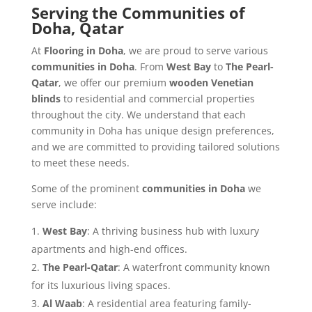
Serving the Communities of
Doha, Qatar
At
Flooring in Doha
, we are proud to serve various
communities in Doha
. From
West Bay
to
The Pearl-
Qatar
, we offer our premium
wooden Venetian
blinds
to residential and commercial properties
throughout the city. We understand that each
community in Doha has unique design preferences,
and we are committed to providing tailored solutions
to meet these needs.
Some of the prominent
communities in Doha
we
serve include:
West Bay
: A thriving business hub with luxury
apartments and high-end offices.
The Pearl-Qatar
: A waterfront community known
for its luxurious living spaces.
Al Waab
: A residential area featuring family-