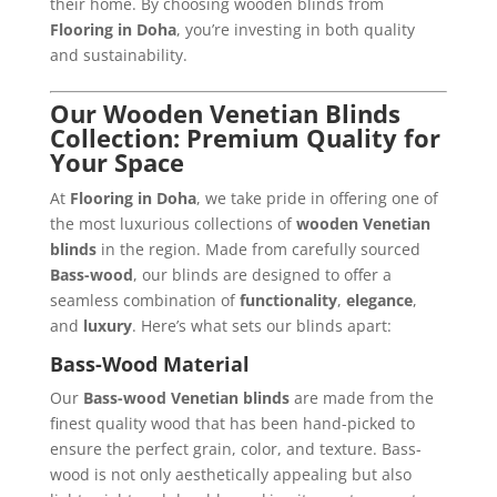
their home. By choosing wooden blinds from
Flooring in Doha
, you’re investing in both quality
and sustainability.
Our Wooden Venetian Blinds
Collection: Premium Quality for
Your Space
At
Flooring in Doha
, we take pride in offering one of
the most luxurious collections of
wooden Venetian
blinds
in the region. Made from carefully sourced
Bass-wood
, our blinds are designed to offer a
seamless combination of
functionality
,
elegance
,
and
luxury
. Here’s what sets our blinds apart:
Bass-Wood Material
Our
Bass-wood Venetian blinds
are made from the
finest quality wood that has been hand-picked to
ensure the perfect grain, color, and texture. Bass-
wood is not only aesthetically appealing but also