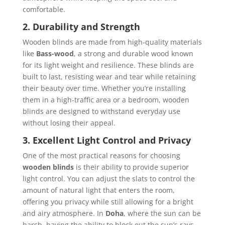
comfortable.
2. Durability and Strength
Wooden blinds are made from high-quality materials
like
Bass-wood
, a strong and durable wood known
for its light weight and resilience. These blinds are
built to last, resisting wear and tear while retaining
their beauty over time. Whether you’re installing
them in a high-traffic area or a bedroom, wooden
blinds are designed to withstand everyday use
without losing their appeal.
3. Excellent Light Control and Privacy
One of the most practical reasons for choosing
wooden blinds
is their ability to provide superior
light control. You can adjust the slats to control the
amount of natural light that enters the room,
offering you privacy while still allowing for a bright
and airy atmosphere. In
Doha
, where the sun can be
harsh, having the ability to block out the sun’s rays