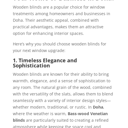
Wooden blinds are a popular choice for window
treatments among homeowners and businesses in
Doha. Their aesthetic appeal, combined with
practical advantages, makes them an attractive
option for enhancing interior spaces.
Here’s why you should choose wooden blinds for
your next window upgrade:
1. Timeless Elegance and
Sophistication
Wooden blinds are known for their ability to bring
warmth, elegance, and a sense of sophistication to
any room. The natural grain of the wood, combined
with the versatility of the slats, allows them to blend
seamlessly with a variety of interior design styles—
whether modern, traditional, or rustic. In
Doha
,
where the weather is warm,
Bass-wood Venetian
blinds
are particularly suited to creating a refined
atmosphere while keeping the space cool and