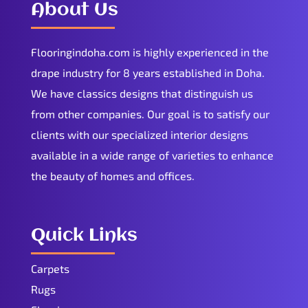
About Us
Flooringindoha.com is highly experienced in the
drape industry for 8 years established in Doha.
We have classics designs that distinguish us
from other companies. Our goal is to satisfy our
clients with our specialized interior designs
available in a wide range of varieties to enhance
the beauty of homes and offices.
Quick Links
Carpets
Rugs