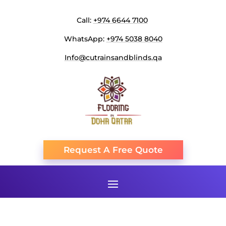
Call:
+974 6644 7100
WhatsApp:
+974 5038 8040
Info@cutrainsandblinds.qa
Request A Free Quote