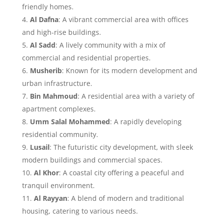
friendly homes.
Al Dafna
: A vibrant commercial area with offices
and high-rise buildings.
Al Sadd
: A lively community with a mix of
commercial and residential properties.
Musherib
: Known for its modern development and
urban infrastructure.
Bin Mahmoud
: A residential area with a variety of
apartment complexes.
Umm Salal Mohammed
: A rapidly developing
residential community.
Lusail
: The futuristic city development, with sleek
modern buildings and commercial spaces.
Al Khor
: A coastal city offering a peaceful and
tranquil environment.
Al Rayyan
: A blend of modern and traditional
housing, catering to various needs.