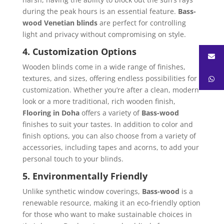
during the peak hours is an essential feature.
Bass-
wood Venetian blinds
are perfect for controlling
light and privacy without compromising on style.
4. Customization Options
Wooden blinds come in a wide range of finishes,
textures, and sizes, offering endless possibilities for
customization. Whether you’re after a clean, modern
look or a more traditional, rich wooden finish,
Flooring in Doha
offers a variety of
Bass-wood
finishes to suit your tastes. In addition to color and
finish options, you can also choose from a variety of
accessories, including tapes and acorns, to add your
personal touch to your blinds.
5. Environmentally Friendly
Unlike synthetic window coverings,
Bass-wood
is a
renewable resource, making it an eco-friendly option
for those who want to make sustainable choices in