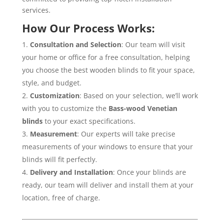
services.
How Our Process Works:
Consultation and Selection
: Our team will visit
your home or office for a free consultation, helping
you choose the best wooden blinds to fit your space,
style, and budget.
Customization
: Based on your selection, we’ll work
with you to customize the
Bass-wood Venetian
blinds
to your exact specifications.
Measurement
: Our experts will take precise
measurements of your windows to ensure that your
blinds will fit perfectly.
Delivery and Installation
: Once your blinds are
ready, our team will deliver and install them at your
location, free of charge.