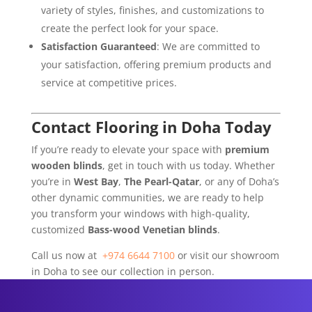
variety of styles, finishes, and customizations to
create the perfect look for your space.
Satisfaction Guaranteed
: We are committed to
your satisfaction, offering premium products and
service at competitive prices.
Contact Flooring in Doha Today
If you’re ready to elevate your space with
premium
wooden blinds
, get in touch with us today. Whether
you’re in
West Bay
,
The Pearl-Qatar
, or any of Doha’s
other dynamic communities, we are ready to help
you transform your windows with high-quality,
customized
Bass-wood Venetian blinds
.
Call us now at
+974 6644 7100
or visit our showroom
in Doha to see our collection in person.