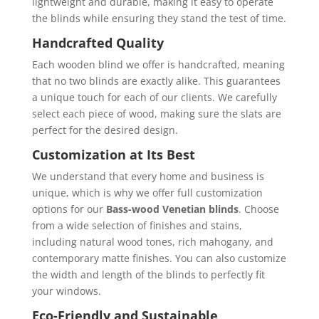
lightweight and durable, making it easy to operate
the blinds while ensuring they stand the test of time.
Handcrafted Quality
Each wooden blind we offer is handcrafted, meaning
that no two blinds are exactly alike. This guarantees
a unique touch for each of our clients. We carefully
select each piece of wood, making sure the slats are
perfect for the desired design.
Customization at Its Best
We understand that every home and business is
unique, which is why we offer full customization
options for our
Bass-wood Venetian blinds
. Choose
from a wide selection of finishes and stains,
including natural wood tones, rich mahogany, and
contemporary matte finishes. You can also customize
the width and length of the blinds to perfectly fit
your windows.
Eco-Friendly and Sustainable