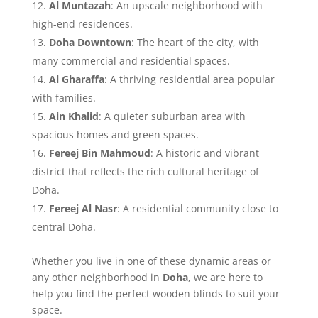
Al Muntazah
: An upscale neighborhood with
high-end residences.
Doha Downtown
: The heart of the city, with
many commercial and residential spaces.
Al Gharaffa
: A thriving residential area popular
with families.
Ain Khalid
: A quieter suburban area with
spacious homes and green spaces.
Fereej Bin Mahmoud
: A historic and vibrant
district that reflects the rich cultural heritage of
Doha.
Fereej Al Nasr
: A residential community close to
central Doha.
Whether you live in one of these dynamic areas or
any other neighborhood in
Doha
, we are here to
help you find the perfect wooden blinds to suit your
space.