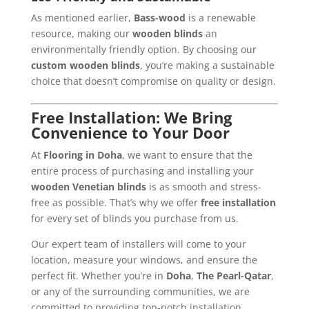
As mentioned earlier,
Bass-wood
is a renewable
resource, making our
wooden blinds
an
environmentally friendly option. By choosing our
custom wooden blinds
, you’re making a sustainable
choice that doesn’t compromise on quality or design.
Free Installation: We Bring
Convenience to Your Door
At
Flooring in Doha
, we want to ensure that the
entire process of purchasing and installing your
wooden Venetian blinds
is as smooth and stress-
free as possible. That’s why we offer
free installation
for every set of blinds you purchase from us.
Our expert team of installers will come to your
location, measure your windows, and ensure the
perfect fit. Whether you’re in
Doha
,
The Pearl-Qatar
,
or any of the surrounding communities, we are
committed to providing top-notch installation