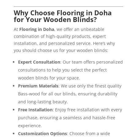
Why Choose Flooring in Doha
for Your Wooden Blinds?
At
Flooring in Doha
, we offer an unbeatable
combination of high-quality products, expert
installation, and personalized service. Here’s why
you should choose us for your wooden blinds:
Expert Consultation
: Our team offers personalized
consultations to help you select the perfect
wooden blinds for your space.
Premium Materials
: We use only the finest quality
Bass-wood for all our blinds, ensuring durability
and long-lasting beauty.
Free Installation
: Enjoy free installation with every
purchase, ensuring a seamless and hassle-free
experience.
Customization Options
: Choose from a wide