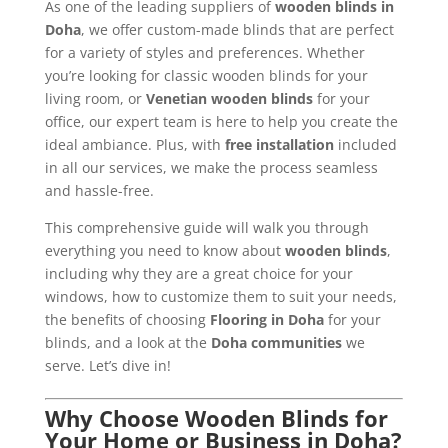
As one of the leading suppliers of
wooden blinds in
Doha
, we offer custom-made blinds that are perfect
for a variety of styles and preferences. Whether
you’re looking for classic wooden blinds for your
living room, or
Venetian wooden blinds
for your
office, our expert team is here to help you create the
ideal ambiance. Plus, with
free installation
included
in all our services, we make the process seamless
and hassle-free.
This comprehensive guide will walk you through
everything you need to know about
wooden blinds
,
including why they are a great choice for your
windows, how to customize them to suit your needs,
the benefits of choosing
Flooring in Doha
for your
blinds, and a look at the
Doha communities
we
serve. Let’s dive in!
Why Choose Wooden Blinds for
Your Home or Business in Doha?