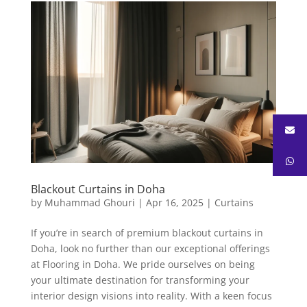
Blackout Curtains in Doha
by
Muhammad Ghouri
|
Apr 16, 2025
|
Curtains
If you’re in search of premium blackout curtains in
Doha, look no further than our exceptional offerings
at Flooring in Doha. We pride ourselves on being
your ultimate destination for transforming your
interior design visions into reality. With a keen focus