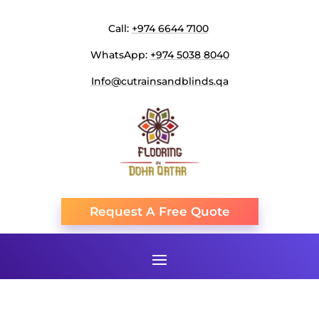
Call:
+974 6644 7100
WhatsApp:
+974 5038 8040
Info@cutrainsandblinds.qa
Request A Free Quote