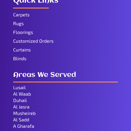
Quick Links
Carpets
Rugs
Floorings
Customized Orders
Curtains
Blinds
Areas We Served
Lusail
Al Waab
Duhail
Al Jasra
Musheireb
Al Sadd
A Gharafa