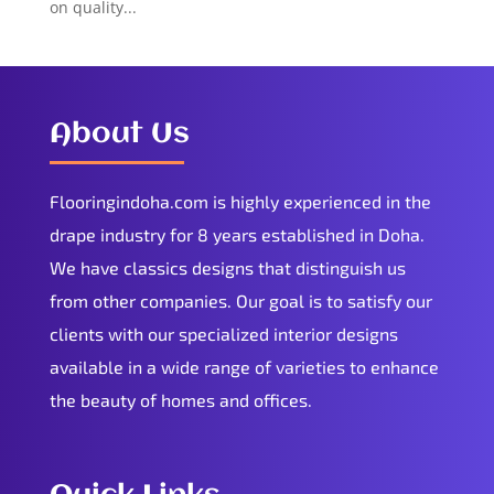
on quality...
About Us
Flooringindoha.com is highly experienced in the
drape industry for 8 years established in Doha.
We have classics designs that distinguish us
from other companies. Our goal is to satisfy our
clients with our specialized interior designs
available in a wide range of varieties to enhance
the beauty of homes and offices.