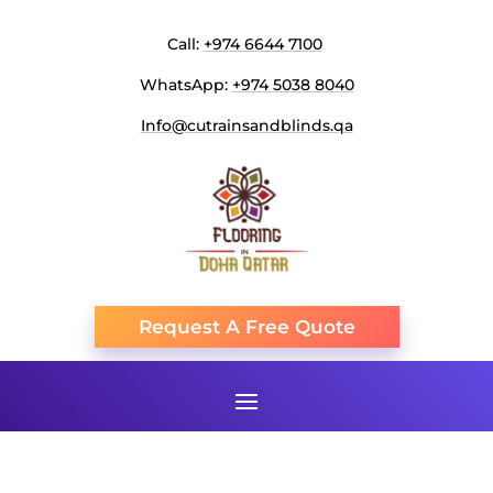
Call:
+974 6644 7100
WhatsApp:
+974 5038 8040
Info@cutrainsandblinds.qa
Request A Free Quote