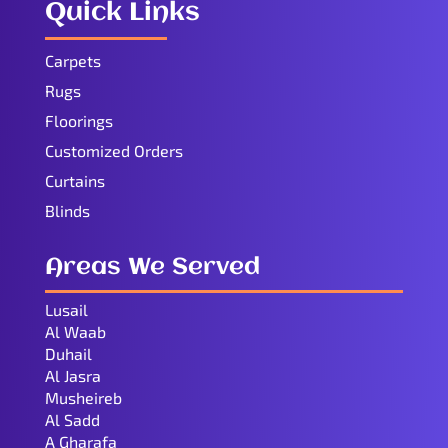
Quick Links
Carpets
Rugs
Floorings
Customized Orders
Curtains
Blinds
Areas We Served
Lusail
Al Waab
Duhail
Al Jasra
Musheireb
Al Sadd
A Gharafa