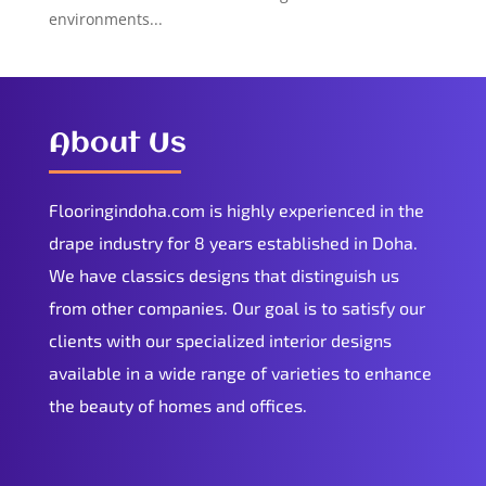
environments...
About Us
Flooringindoha.com is highly experienced in the
drape industry for 8 years established in Doha.
We have classics designs that distinguish us
from other companies. Our goal is to satisfy our
clients with our specialized interior designs
available in a wide range of varieties to enhance
the beauty of homes and offices.