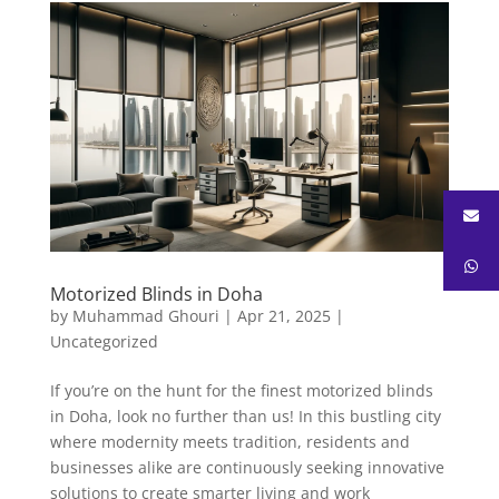
Motorized Blinds in Doha
by
Muhammad Ghouri
|
Apr 21, 2025
|
Uncategorized
If you’re on the hunt for the finest motorized blinds
in Doha, look no further than us! In this bustling city
where modernity meets tradition, residents and
businesses alike are continuously seeking innovative
solutions to create smarter living and work