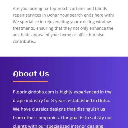
Are you looking for top-notch curtains and blinds
repair services in Doha? Your search ends here with!
We specialize in rejuvenating your existing window
treatments, ensuring that they not only enhance the
aesthetic appeal of your home or office but also
contribute...
About Us
Flooringindoha.com is highly experienced in the
drape industry for 8 years established in Doha.
We have classics designs that distinguish us
from other companies. Our goal is to satisfy our
clients with our specialized interior designs