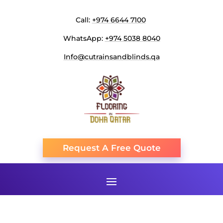
Call:
+974 6644 7100
WhatsApp:
+974 5038 8040
Info@cutrainsandblinds.qa
Request A Free Quote