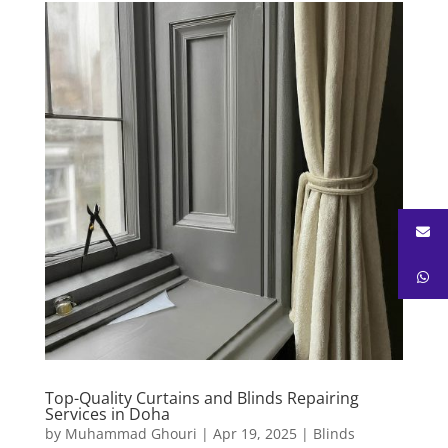
Top-Quality Curtains and Blinds Repairing
Services in Doha
by
Muhammad Ghouri
|
Apr 19, 2025
|
Blinds