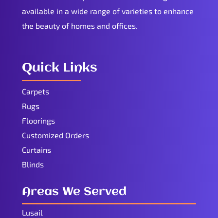
available in a wide range of varieties to enhance
the beauty of homes and offices.
Quick Links
Carpets
Rugs
Floorings
Customized Orders
Curtains
Blinds
Areas We Served
Lusail