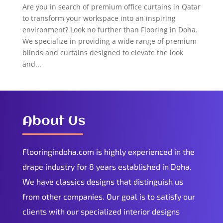
Are you in search of premium office curtains in Qatar
to transform your workspace into an inspiring
environment? Look no further than Flooring in Doha.
We specialize in providing a wide range of premium
blinds and curtains designed to elevate the look
and...
About Us
Flooringindoha.com is highly experienced in the
drape industry for 8 years established in Doha.
We have classics designs that distinguish us
from other companies. Our goal is to satisfy our
clients with our specialized interior designs