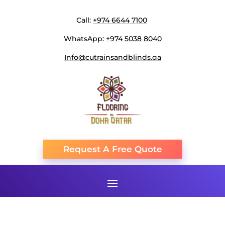
Call:
+974 6644 7100
WhatsApp:
+974 5038 8040
Info@cutrainsandblinds.qa
Request A Free Quote