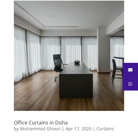
Office Curtains in Doha
by
Muhammad Ghouri
|
Apr 17, 2025
|
Curtains