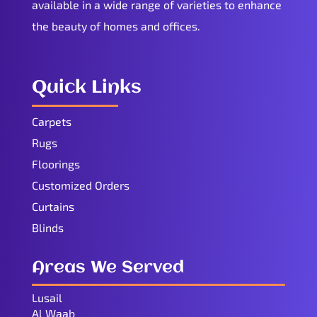
available in a wide range of varieties to enhance
the beauty of homes and offices.
Quick Links
Carpets
Rugs
Floorings
Customized Orders
Curtains
Blinds
Areas We Served
Lusail
Al Waab