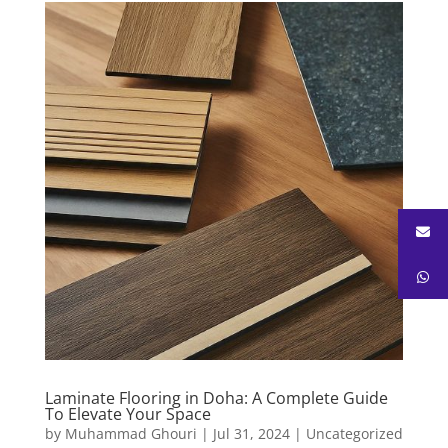
Laminate Flooring in Doha: A Complete Guide
To Elevate Your Space
by
Muhammad Ghouri
|
Jul 31, 2024
|
Uncategorized