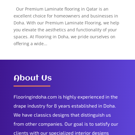
Our Premium Laminate flooring in Qatar is an
excellent choice for homeowners and businesses in
Doha. With our Premium Laminate Flooring, we help
you elevate the aesthetics and functionality of your
spaces. At Flooring in Doha, we pride ourselves on
offering a wide...
About Us
Flooringindoha.com is highly experienced in the
drape industry for 8 years established in Doha.
We have classics designs that distinguish us
from other companies. Our goal is to satisfy our
clients with our specialized interior designs