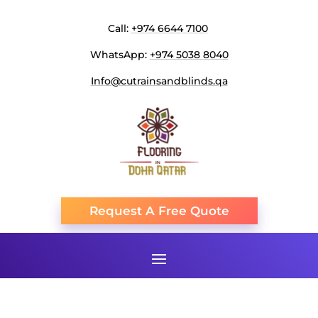
Call:
+974 6644 7100
WhatsApp:
+974 5038 8040
Info@cutrainsandblinds.qa
Request A Free Quote