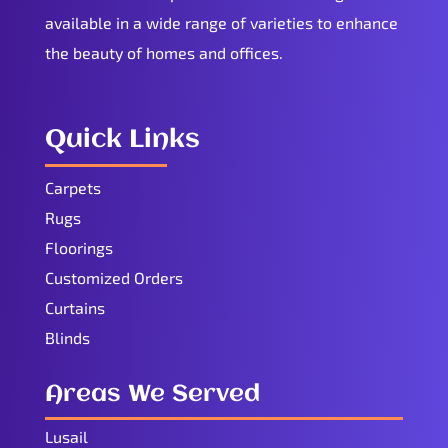
available in a wide range of varieties to enhance
the beauty of homes and offices.
Quick Links
Carpets
Rugs
Floorings
Customized Orders
Curtains
Blinds
Areas We Served
Lusail