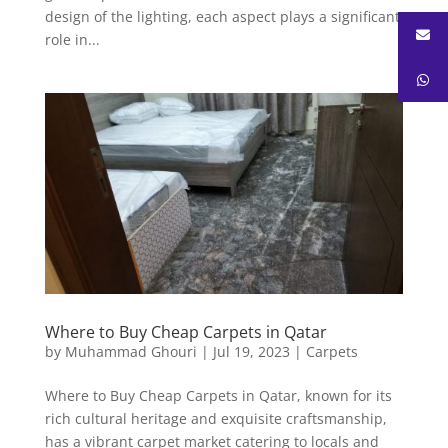
design of the lighting, each aspect plays a significant
role in...
Where to Buy Cheap Carpets in Qatar
by
Muhammad Ghouri
|
Jul 19, 2023
|
Carpets
Where to Buy Cheap Carpets in Qatar, known for its
rich cultural heritage and exquisite craftsmanship,
has a vibrant carpet market catering to locals and