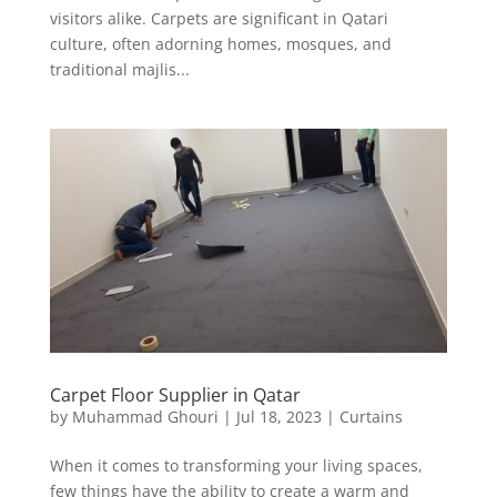
visitors alike. Carpets are significant in Qatari
culture, often adorning homes, mosques, and
traditional majlis...
Carpet Floor Supplier in Qatar
by
Muhammad Ghouri
|
Jul 18, 2023
|
Curtains
When it comes to transforming your living spaces,
few things have the ability to create a warm and