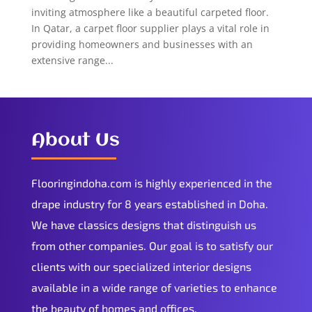
inviting atmosphere like a beautiful carpeted floor.
In Qatar, a carpet floor supplier plays a vital role in
providing homeowners and businesses with an
extensive range...
About Us
Flooringindoha.com is highly experienced in the
drape industry for 8 years established in Doha.
We have classics designs that distinguish us
from other companies. Our goal is to satisfy our
clients with our specialized interior designs
available in a wide range of varieties to enhance
the beauty of homes and offices.