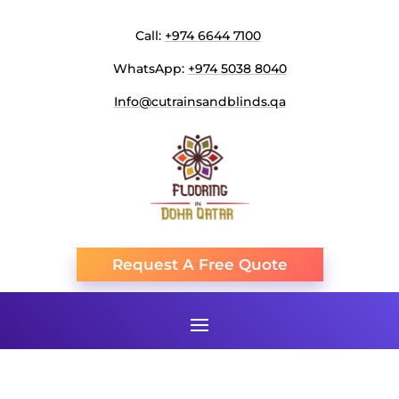
Call:
+974 6644 7100
WhatsApp:
+974 5038 8040
Info@cutrainsandblinds.qa
Request A Free Quote