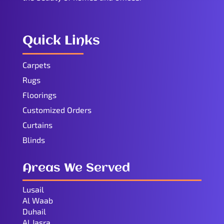
Quick Links
Carpets
Rugs
Floorings
Customized Orders
Curtains
Blinds
Areas We Served
Lusail
Al Waab
Duhail
Al Jasra