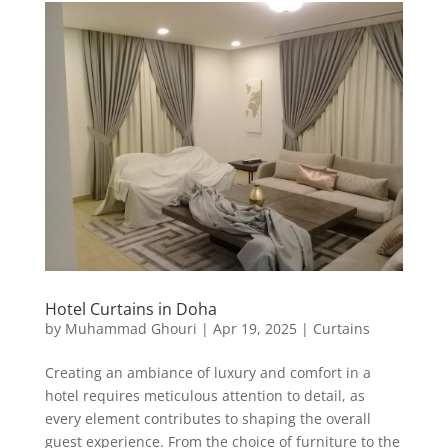
Hotel Curtains in Doha
by
Muhammad Ghouri
|
Apr 19, 2025
|
Curtains
Creating an ambiance of luxury and comfort in a
hotel requires meticulous attention to detail, as
every element contributes to shaping the overall
guest experience. From the choice of furniture to the