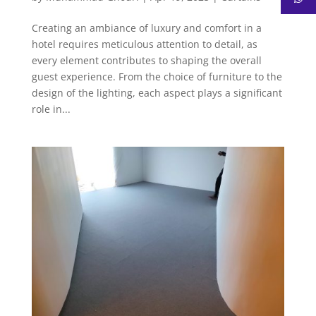
Creating an ambiance of luxury and comfort in a
hotel requires meticulous attention to detail, as
every element contributes to shaping the overall
guest experience. From the choice of furniture to the
design of the lighting, each aspect plays a significant
role in...