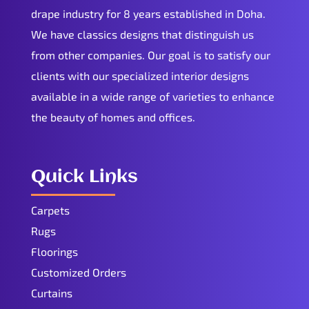
drape industry for 8 years established in Doha.
We have classics designs that distinguish us
from other companies. Our goal is to satisfy our
clients with our specialized interior designs
available in a wide range of varieties to enhance
the beauty of homes and offices.
Quick Links
Carpets
Rugs
Floorings
Customized Orders
Curtains