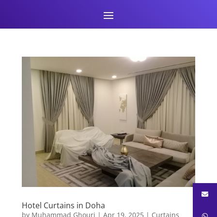
Hotel Curtains in Doha
by
Muhammad Ghouri
|
Apr 19, 2025
|
Curtains