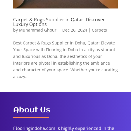
Carpet & Rugs Supplier in Qatar: Discover
Luxury Options
by
Muhammad Ghouri
|
Dec 26, 2024
|
Carpets
Best Carpet & Rugs Supplier in Doha, Qatar: Elevate
Your Space with Flooring in Doha In a city as vibrant
and luxurious as Doha, the aesthetics of your
interiors are pivotal in establishing the ambiance
and character of your space. Whether you’re curating
a cozy...
About Us
Flooringindoha.com is highly experienced in the