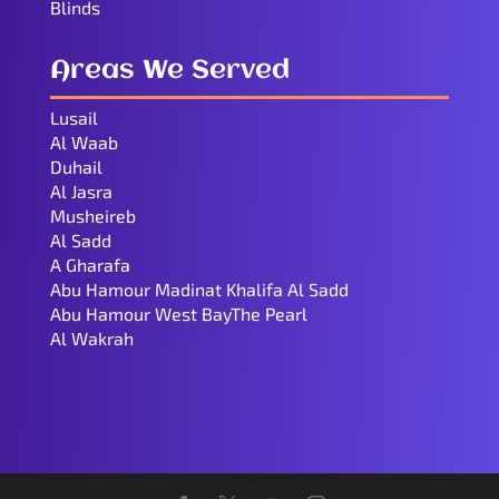
Blinds
Areas We Served
Lusail
Al Waab
Duhail
Al Jasra
Musheireb
Al Sadd
A Gharafa
Abu Hamour Madinat Khalifa Al Sadd
Abu Hamour West BayThe Pearl
Al Wakrah