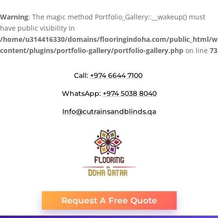
Warning
: The magic method Portfolio_Gallery::__wakeup() must
have public visibility in
/home/u314416330/domains/flooringindoha.com/public_html/w
content/plugins/portfolio-gallery/portfolio-gallery.php
on line
73
Call:
+974 6644 7100
WhatsApp:
+974 5038 8040
Info@cutrainsandblinds.qa
Request A Free Quote