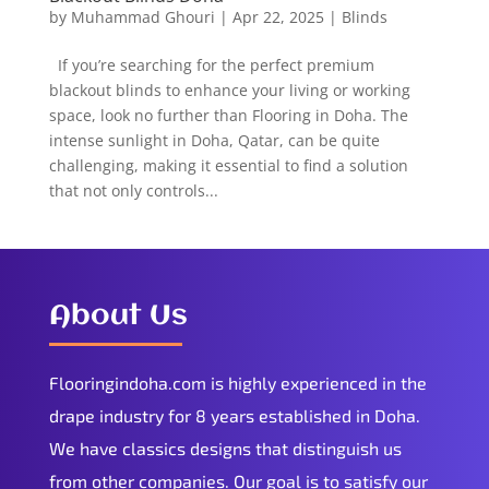
by
Muhammad Ghouri
|
Apr 22, 2025
|
Blinds
If you’re searching for the perfect premium
blackout blinds to enhance your living or working
space, look no further than Flooring in Doha. The
intense sunlight in Doha, Qatar, can be quite
challenging, making it essential to find a solution
that not only controls...
About Us
Flooringindoha.com is highly experienced in the
drape industry for 8 years established in Doha.
We have classics designs that distinguish us
from other companies. Our goal is to satisfy our