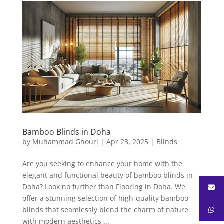
Bamboo Blinds in Doha
by
Muhammad Ghouri
|
Apr 23, 2025
|
Blinds
Are you seeking to enhance your home with the
elegant and functional beauty of bamboo blinds in
Doha? Look no further than Flooring in Doha. We
offer a stunning selection of high-quality bamboo
blinds that seamlessly blend the charm of nature
with modern aesthetics,...