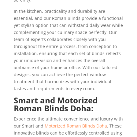
In the kitchen, practicality and durability are
essential, and our Roman Blinds provide a functional
yet stylish option that can withstand daily wear while
complementing your culinary space perfectly. Our
team of experts collaborates closely with you
throughout the entire process, from conception to
installation, ensuring that each set of blinds reflects
your unique vision and enhances the overall
ambiance of your home or office. With our tailored
designs, you can achieve the perfect window
treatment that harmonizes with your individual
tastes and requirements in every room.
Smart and Motorized
Roman Blinds Doha:
Experience the ultimate convenience and luxury with
our Smart and
Motorized Roman Blinds Doha
. These
innovative blinds can be effortlessly controlled using