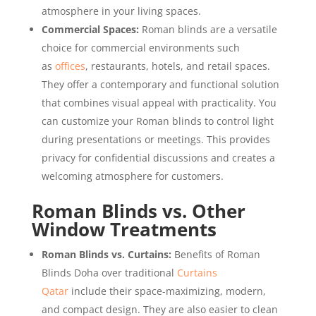
atmosphere in your living spaces.
Commercial Spaces:
Roman blinds are a versatile
choice for commercial environments such
as
offices
, restaurants, hotels, and retail spaces.
They offer a contemporary and functional solution
that combines visual appeal with practicality. You
can customize your Roman blinds to control light
during presentations or meetings. This provides
privacy for confidential discussions and creates a
welcoming atmosphere for customers.
Roman Blinds vs. Other
Window Treatments
Roman Blinds vs. Curtains:
Benefits of Roman
Blinds Doha over traditional
Curtains
Qatar
include their space-maximizing, modern,
and compact design. They are also easier to clean