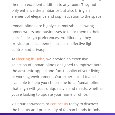
them an excellent addition to any room. They not
only enhance the ambiance but also bring an
element of elegance and sophistication to the space.
Roman blinds are highly customizable, allowing
homeowners and businesses to tailor them to their
specific design preferences. Additionally, they
provide practical benefits such as effective light
control and privacy.
At
Flooring in Doha
, we provide an extensive
selection of Roman blinds designed to improve both
the aesthetic appeal and functionality of your living
or working environment. Our experienced team is
available to help you choose the ideal Roman blinds
that align with your unique style and needs, whether
you’re looking to update your home or office.
Visit our showroom or
contact us
today to discover
the beauty and practicality of Roman blinds in Doha.