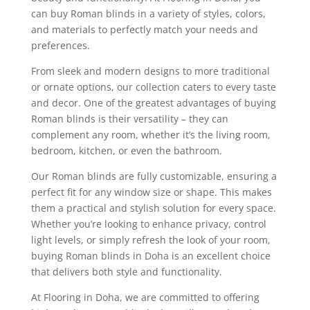
can buy Roman blinds in a variety of styles, colors,
and materials to perfectly match your needs and
preferences.
From sleek and modern designs to more traditional
or ornate options, our collection caters to every taste
and decor. One of the greatest advantages of buying
Roman blinds is their versatility – they can
complement any room, whether it’s the living room,
bedroom, kitchen, or even the bathroom.
Our Roman blinds are fully customizable, ensuring a
perfect fit for any window size or shape. This makes
them a practical and stylish solution for every space.
Whether you’re looking to enhance privacy, control
light levels, or simply refresh the look of your room,
buying Roman blinds in Doha is an excellent choice
that delivers both style and functionality.
At Flooring in Doha, we are committed to offering