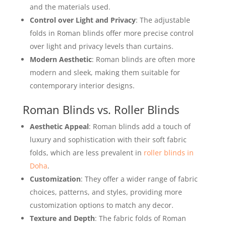
and the materials used.
Control over Light and Privacy
: The adjustable
folds in Roman blinds offer more precise control
over light and privacy levels than curtains.
Modern Aesthetic
: Roman blinds are often more
modern and sleek, making them suitable for
contemporary interior designs.
Roman Blinds vs. Roller Blinds
Aesthetic Appeal
: Roman blinds add a touch of
luxury and sophistication with their soft fabric
folds, which are less prevalent in
roller blinds in
Doha
.
Customization
: They offer a wider range of fabric
choices, patterns, and styles, providing more
customization options to match any decor.
Texture and Depth
: The fabric folds of Roman