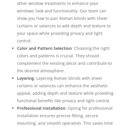
other window treatments to enhance your
windows’ look and functionality. Our team can
show you how to pair Roman blinds with sheer
curtains or valances to add depth and texture to
your space while providing privacy and light
control.
Color and Pattern Selection
: Choosing the right
colors and patterns is crucial. They should
complement the existing decor and contribute to
the desired atmosphere.
Layering
: Layering Roman blinds with sheer
curtains or valances can enhance the aesthetic
appeal, adding depth and texture while providing
functional benefits like privacy and light control.
Professional Installation
: Opting for professional
installation ensures precise fitting, secure
mounting, and smooth operation. This saves time