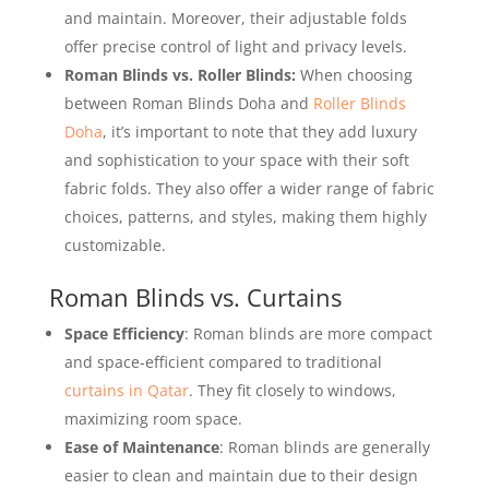
and maintain. Moreover, their adjustable folds
offer precise control of light and privacy levels.
Roman Blinds vs. Roller Blinds:
When choosing
between Roman Blinds Doha and
Roller Blinds
Doha
, it’s important to note that they add luxury
and sophistication to your space with their soft
fabric folds. They also offer a wider range of fabric
choices, patterns, and styles, making them highly
customizable.
Roman Blinds vs. Curtains
Space Efficiency
: Roman blinds are more compact
and space-efficient compared to traditional
curtains in Qatar
. They fit closely to windows,
maximizing room space.
Ease of Maintenance
: Roman blinds are generally
easier to clean and maintain due to their design