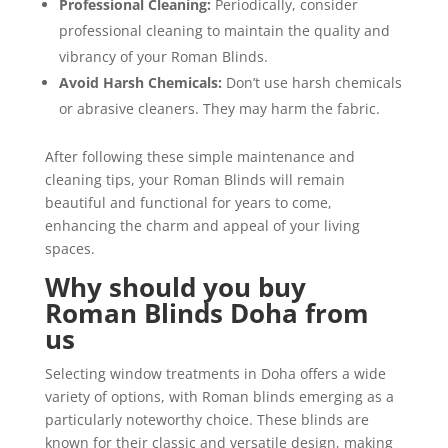
Professional Cleaning:
Periodically, consider
professional cleaning to maintain the quality and
vibrancy of your Roman Blinds.
Avoid Harsh Chemicals:
Don’t use harsh chemicals
or abrasive cleaners. They may harm the fabric.
After following these simple maintenance and
cleaning tips, your Roman Blinds will remain
beautiful and functional for years to come,
enhancing the charm and appeal of your living
spaces.
Why should you buy
Roman Blinds Doha from
us
Selecting window treatments in Doha offers a wide
variety of options, with Roman blinds emerging as a
particularly noteworthy choice. These blinds are
known for their classic and versatile design, making