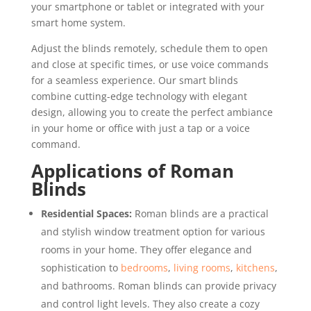
your smartphone or tablet or integrated with your
smart home system.
Adjust the blinds remotely, schedule them to open
and close at specific times, or use voice commands
for a seamless experience. Our smart blinds
combine cutting-edge technology with elegant
design, allowing you to create the perfect ambiance
in your home or office with just a tap or a voice
command.
Applications of Roman
Blinds
Residential Spaces:
Roman blinds are a practical
and stylish window treatment option for various
rooms in your home. They offer elegance and
sophistication to
bedrooms
,
living rooms
,
kitchens
,
and bathrooms. Roman blinds can provide privacy
and control light levels. They also create a cozy