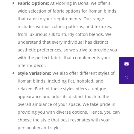
Fabric Options:
At Flooring in Doha, we offer a
wide selection of fabric options for Roman blinds
that cater to your requirements. Our range
includes various colors, patterns, and textures,
from luxurious silk to sturdy cotton blends. We
understand that every individual has distinct
aesthetic preferences, so we strive to provide you
with the perfect fabric that complements your
interior decor.
Style Variations:
We also offer different styles of
Roman blinds, including flat, hobbled, and
relaxed. Each of these styles offers a unique
appearance and adds its distinct touch to the
overall ambiance of your space. We take pride in
providing you with diverse options. Hence, you can
choose the style that best resonates with your
personality and style.