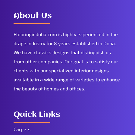
About Us
Flooringindoha.com is highly experienced in the
drape industry for 8 years established in Doha.
We have classics designs that distinguish us
from other companies. Our goal is to satisfy our
clients with our specialized interior designs
available in a wide range of varieties to enhance
the beauty of homes and offices.
Quick Links
Carpets