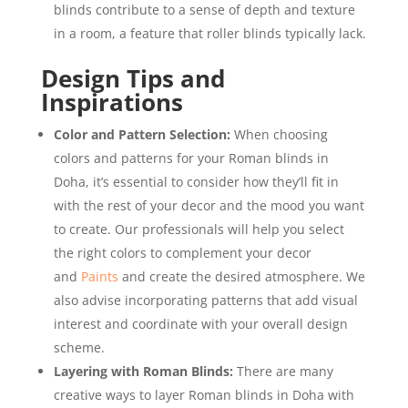
blinds contribute to a sense of depth and texture
in a room, a feature that roller blinds typically lack.
Design Tips and
Inspirations
Color and Pattern Selection:
When choosing
colors and patterns for your Roman blinds in
Doha, it’s essential to consider how they’ll fit in
with the rest of your decor and the mood you want
to create. Our professionals will help you select
the right colors to complement your decor
and
Paints
and create the desired atmosphere. We
also advise incorporating patterns that add visual
interest and coordinate with your overall design
scheme.
Layering with Roman Blinds:
There are many
creative ways to layer Roman blinds in Doha with