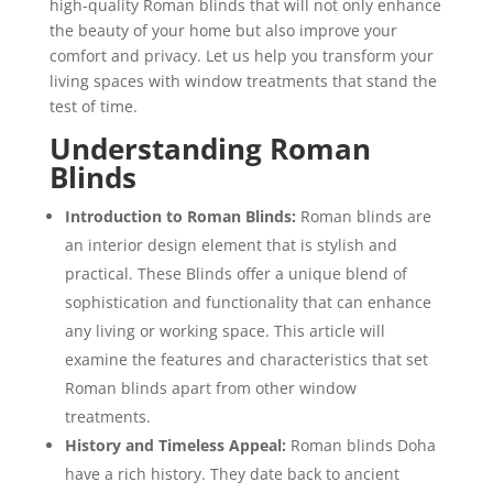
high-quality Roman blinds that will not only enhance
the beauty of your home but also improve your
comfort and privacy. Let us help you transform your
living spaces with window treatments that stand the
test of time.
Understanding Roman
Blinds
Introduction to Roman Blinds:
Roman blinds are
an interior design element that is stylish and
practical. These Blinds offer a unique blend of
sophistication and functionality that can enhance
any living or working space. This article will
examine the features and characteristics that set
Roman blinds apart from other window
treatments.
History and Timeless Appeal:
Roman blinds Doha
have a rich history. They date back to ancient