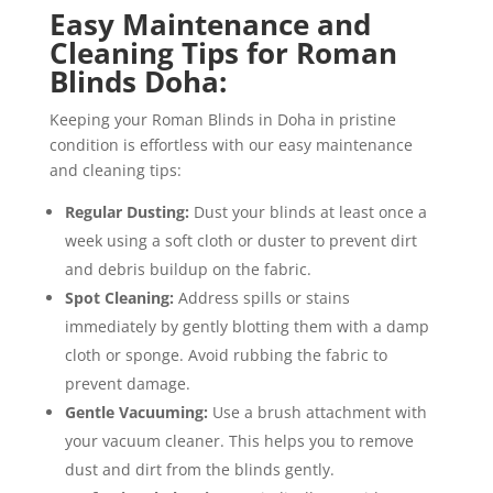
Easy Maintenance and
Cleaning Tips for Roman
Blinds Doha:
Keeping your Roman Blinds in Doha in pristine
condition is effortless with our easy maintenance
and cleaning tips:
Regular Dusting:
Dust your blinds at least once a
week using a soft cloth or duster to prevent dirt
and debris buildup on the fabric.
Spot Cleaning:
Address spills or stains
immediately by gently blotting them with a damp
cloth or sponge. Avoid rubbing the fabric to
prevent damage.
Gentle Vacuuming:
Use a brush attachment with
your vacuum cleaner. This helps you to remove
dust and dirt from the blinds gently.