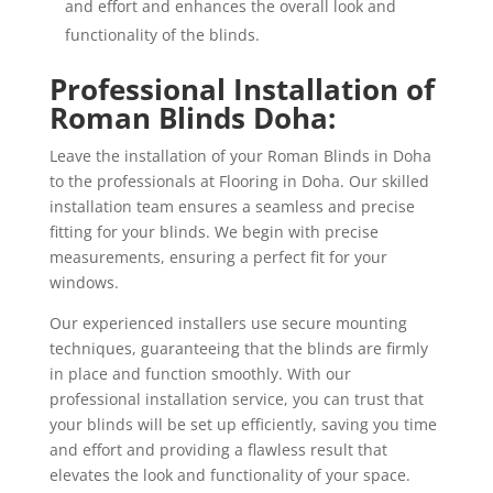
and effort and enhances the overall look and
functionality of the blinds.
Professional Installation of
Roman Blinds Doha:
Leave the installation of your Roman Blinds in Doha
to the professionals at Flooring in Doha. Our skilled
installation team ensures a seamless and precise
fitting for your blinds. We begin with precise
measurements, ensuring a perfect fit for your
windows.
Our experienced installers use secure mounting
techniques, guaranteeing that the blinds are firmly
in place and function smoothly. With our
professional installation service, you can trust that
your blinds will be set up efficiently, saving you time
and effort and providing a flawless result that
elevates the look and functionality of your space.