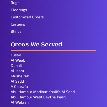
Rugs
Floorings
Customized Orders
Curtains
Blinds
Areas We Served
Lusail
Al Waab
Duhail
Al Jasra
Musheireb
Al Sadd
A Gharafa
Abu Hamour Madinat Khalifa Al Sadd
Abu Hamour West BayThe Pearl
Al Wakrah