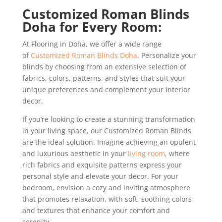
Customized Roman Blinds
Doha for Every Room:
At Flooring in Doha, we offer a wide range
of
Customized Roman Blinds Doha
. Personalize your
blinds by choosing from an extensive selection of
fabrics, colors, patterns, and styles that suit your
unique preferences and complement your interior
decor.
If you’re looking to create a stunning transformation
in your living space, our Customized Roman Blinds
are the ideal solution. Imagine achieving an opulent
and luxurious aesthetic in your
living room
, where
rich fabrics and exquisite patterns express your
personal style and elevate your decor. For your
bedroom, envision a cozy and inviting atmosphere
that promotes relaxation, with soft, soothing colors
and textures that enhance your comfort and
serenity.