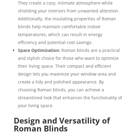
They create a cozy, intimate atmosphere while
shielding your interiors from unwanted attention.
Additionally, the insulating properties of Roman
blinds help maintain comfortable indoor
temperatures, which can result in energy
efficiency and potential cost savings.
Space Optimization:
Roman blinds are a practical
and stylish choice for those who want to optimize
their living space. Their compact and efficient
design lets you maximize your window area and
create a tidy and polished appearance. By
choosing Roman blinds, you can achieve a
streamlined look that enhances the functionality of
your living space.
Design and Versatility of
Roman Blinds