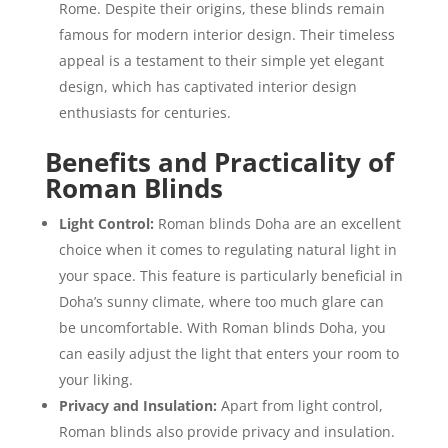
Rome. Despite their origins, these blinds remain
famous for modern interior design. Their timeless
appeal is a testament to their simple yet elegant
design, which has captivated interior design
enthusiasts for centuries.
Benefits and Practicality of
Roman Blinds
Light Control:
Roman blinds Doha are an excellent
choice when it comes to regulating natural light in
your space. This feature is particularly beneficial in
Doha’s sunny climate, where too much glare can
be uncomfortable. With Roman blinds Doha, you
can easily adjust the light that enters your room to
your liking.
Privacy and Insulation:
Apart from light control,
Roman blinds also provide privacy and insulation.