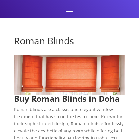
Roman Blinds
Buy Roman Blinds in Doha
Roman blinds are a classic and elegant window
treatment that has stood the test of time. Known for
their sophisticated design, Roman blinds effortlessly
elevate the aesthetic of any room while offering both
beauty and functionality. At Flooring in Doha, you