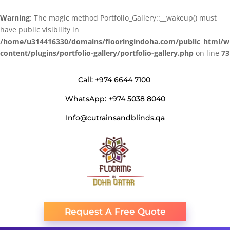
Warning
: The magic method Portfolio_Gallery::__wakeup() must
have public visibility in
/home/u314416330/domains/flooringindoha.com/public_html/w
content/plugins/portfolio-gallery/portfolio-gallery.php
on line
73
Call:
+974 6644 7100
WhatsApp:
+974 5038 8040
Info@cutrainsandblinds.qa
Request A Free Quote