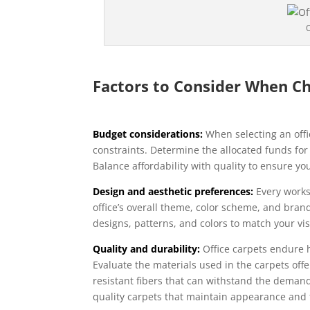
O
Factors to Consider When Ch
Budget considerations:
When selecting an offic
constraints. Determine the allocated funds for
Balance affordability with quality to ensure yo
Design and aesthetic preferences:
Every work
office’s overall theme, color scheme, and bran
designs, patterns, and colors to match your vi
Quality and durability:
Office carpets endure hea
Evaluate the materials used in the carpets offe
resistant fibers that can withstand the demands
quality carpets that maintain appearance and f