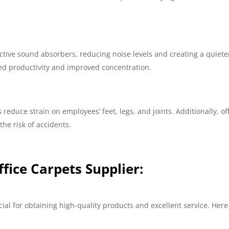
.
fective sound absorbers, reducing noise levels and creating a quiete
sed productivity and improved concentration.
reduce strain on employees’ feet, legs, and joints. Additionally, of
he risk of accidents.
ffice Carpets Supplier:
ucial for obtaining high-quality products and excellent service. Here