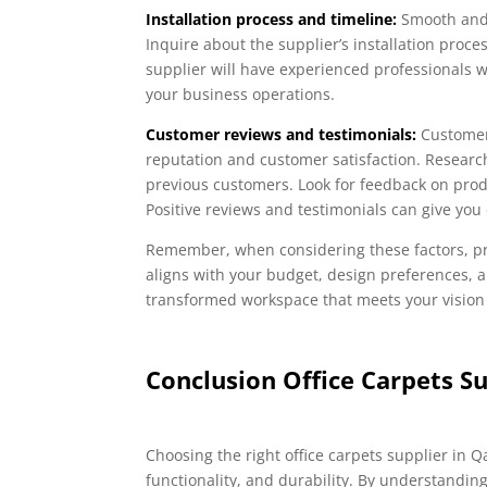
Installation process and timeline:
Smooth and 
Inquire about the supplier’s installation proce
supplier will have experienced professionals w
your business operations.
Customer reviews and testimonials:
Customer 
reputation and customer satisfaction. Researc
previous customers. Look for feedback on produ
Positive reviews and testimonials can give you 
Remember, when considering these factors, pri
aligns with your budget, design preferences, a
transformed workspace that meets your vision
Conclusion Office Carpets Su
Choosing the right office carpets supplier in Q
functionality, and durability. By understanding 