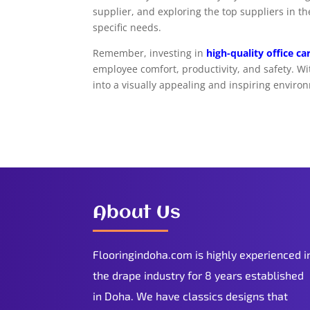
supplier, and exploring the top suppliers in t
specific needs.
Remember, investing in
high-quality office c
employee comfort, productivity, and safety. Wi
into a visually appealing and inspiring enviro
About Us
Flooringindoha.com is highly experienced i
the drape industry for 8 years established
in Doha. We have classics designs that