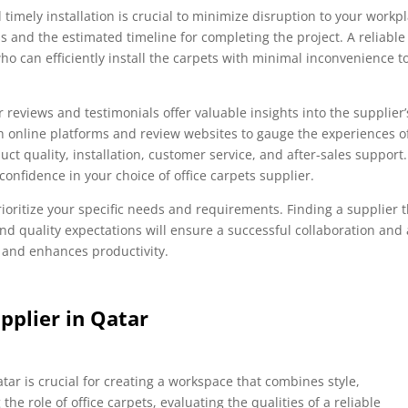
timely installation is crucial to minimize disruption to your workpl
ss and the estimated timeline for completing the project. A reliable
ho can efficiently install the carpets with minimal inconvenience t
reviews and testimonials offer valuable insights into the supplier’
h online platforms and review websites to gauge the experiences o
ct quality, installation, customer service, and after-sales support.
confidence in your choice of office carpets supplier.
oritize your specific needs and requirements. Finding a supplier t
nd quality expectations will ensure a successful collaboration and 
 and enhances productivity.
pplier in Qatar
atar is crucial for creating a workspace that combines style,
the role of office carpets, evaluating the qualities of a reliable