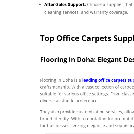
After-Sales Support:
Choose a supplier that 
cleaning services, and warranty coverage.
Top Office Carpets Suppl
Flooring in Doha: Elegant D
Flooring in Doha is a
leading office carpets su
craftsmanship. With a vast collection of carpe
suitable for various office settings. From clas
diverse aesthetic preferences.
They also provide customization services, allow
brand identity. With a reputation for prompt de
for businesses seeking elegance and sophisticat