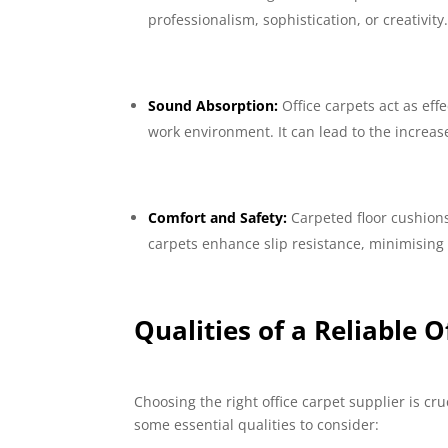
professionalism, sophistication, or creativity
Sound Absorption:
Office carpets act as ef
work environment. It can lead to the increa
Comfort and Safety:
Carpeted floor cushions 
carpets enhance slip resistance, minimising t
Qualities of a Reliable O
Choosing the right office carpet supplier is cr
some essential qualities to consider: