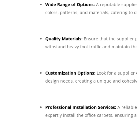
Wide Range of Options:
A reputable supplier
colors, patterns, and materials, catering to
Quality Materials:
Ensure that the supplier 
withstand heavy foot traffic and maintain th
Customization Options:
Look for a supplier
design needs, creating a unique and cohesi
Professional Installation Services:
A reliabl
expertly install the office carpets, ensuring 