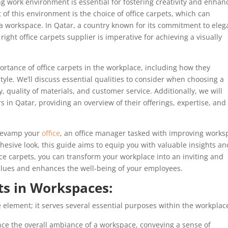
ng work environment is essential for fostering creativity and enhan
f this environment is the choice of office carpets, which can
f a workspace. In Qatar, a country known for its commitment to ele
ight office carpets supplier is imperative for achieving a visually
rtance of office carpets in the workplace, including how they
tyle. We’ll discuss essential qualities to consider when choosing a
y, quality of materials, and customer service. Additionally, we will
rs in Qatar, providing an overview of their offerings, expertise, and
 revamp your
office
, an office manager tasked with improving works
ohesive look, this guide aims to equip you with valuable insights an
ce carpets, you can transform your workplace into an inviting and
 values and enhances the well-being of your employees.
ts in Workspaces:
e element; it serves several essential purposes within the workplac
nce the overall ambiance of a workspace, conveying a sense of