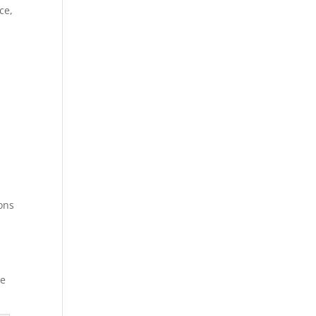
ce,
ions
ce