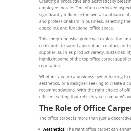
Creating a productive and aesthetically pleasi
employee morale. One often overlooked aspect o
significantly influence the overall ambiance o
and professionalism in business, selecting the r
appealing and functional office space.
This comprehensive guide will explore the impo
contribute to sound absorption, comfort, and s
supplier, such as product variety, sustainabilit
highlight some of the top office carpet supplie
reputation.
Whether you are a business owner looking to
aesthetics, or a designer seeking to create a c
recommendations. With the right choice of offi
efficient setting that reflects your company’s
The Role of Office Carpe
The office carpet is more than just a decorativ
Aesthetics
:
The right office carpet can enha