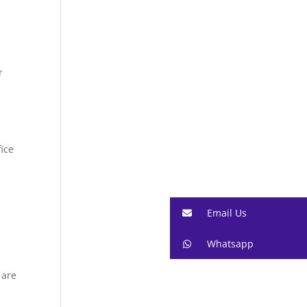
r
fice
Email Us
Whatsapp
 are