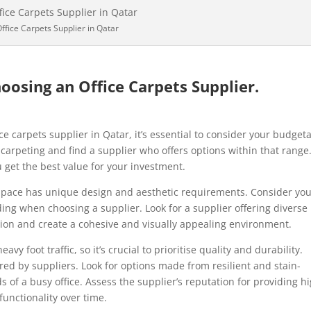
ffice Carpets Supplier in Qatar
oosing an Office Carpets Supplier.
e carpets supplier in Qatar, it’s essential to consider your budget
 carpeting and find a supplier who offers options within that range
u get the best value for your investment.
space has unique design and aesthetic requirements. Consider yo
ding when choosing a supplier. Look for a supplier offering diverse
sion and create a cohesive and visually appealing environment.
vy foot traffic, so it’s crucial to prioritise quality and durability.
red by suppliers. Look for options made from resilient and stain-
 of a busy office. Assess the supplier’s reputation for providing h
unctionality over time.