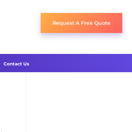
Request A Free Quote
Contact Us