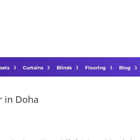
pets
Curtains
Blinds
Flooring
Blog
r in Doha