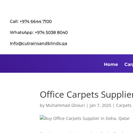
Call:
+974 6644 7100
WhatsApp:
+974 5038 8040
Info@cutrainsandblinds.qa
Home
Car
Office Carpets Supplie
by
Muhammad Ghouri
|
Jan 7, 2025
|
Carpets