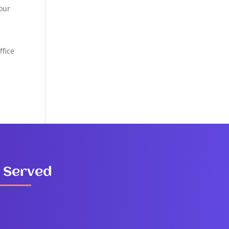
your
ffice
 Served