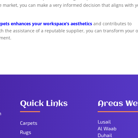
he market, you can make a very informed decision that aligns with 
arpets enhances your workspace’s aesthetics
and contributes to
th the assistance of a reputable supplier, you can transform your o
nment.
Quick Links
Areas We
n
Lusail
Carpets
Al Waab
Rugs
Duhail