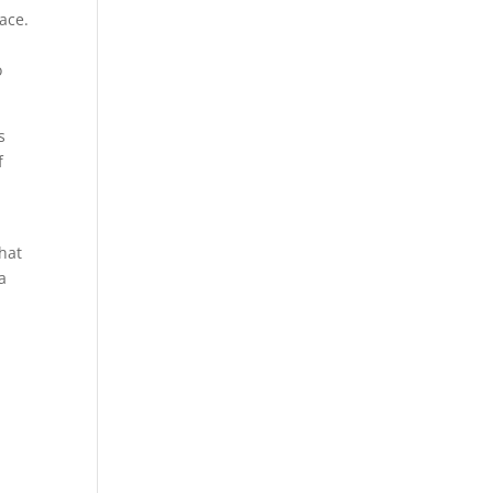
ace.
o
s
f
hat
a