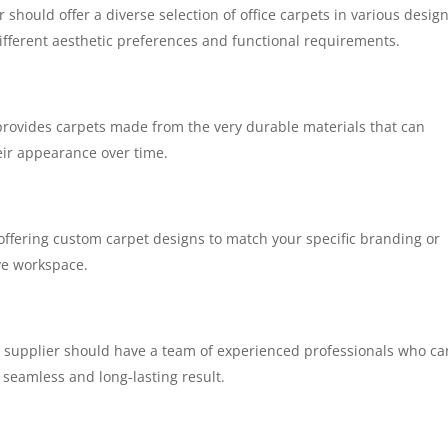
 should offer a diverse selection of office carpets in various design
 different aesthetic preferences and functional requirements.
provides carpets made from the very durable materials that can
eir appearance over time.
 offering custom carpet designs to match your specific branding or
ve workspace.
e supplier should have a team of experienced professionals who ca
a seamless and long-lasting result.