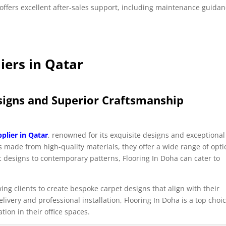
offers excellent after-sales support, including maintenance guidan
iers in Qatar
esigns and Superior Craftsmanship
pplier in Qatar
, renowned for its exquisite designs and exceptional
ts made from high-quality materials, they offer a wide range of opt
sic designs to contemporary patterns, Flooring In Doha can cater to
ing clients to create bespoke carpet designs that align with their
livery and professional installation, Flooring In Doha is a top choi
ion in their office spaces.