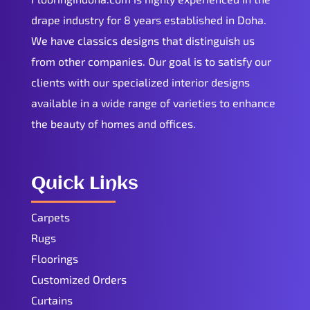
drape industry for 8 years established in Doha.
We have classics designs that distinguish us
from other companies. Our goal is to satisfy our
clients with our specialized interior designs
available in a wide range of varieties to enhance
the beauty of homes and offices.
Quick Links
Carpets
Rugs
Floorings
Customized Orders
Curtains