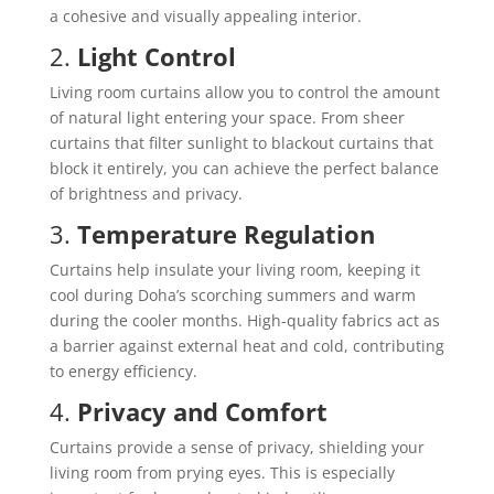
a cohesive and visually appealing interior.
2.
Light Control
Living room curtains allow you to control the amount
of natural light entering your space. From sheer
curtains that filter sunlight to blackout curtains that
block it entirely, you can achieve the perfect balance
of brightness and privacy.
3.
Temperature Regulation
Curtains help insulate your living room, keeping it
cool during Doha’s scorching summers and warm
during the cooler months. High-quality fabrics act as
a barrier against external heat and cold, contributing
to energy efficiency.
4.
Privacy and Comfort
Curtains provide a sense of privacy, shielding your
living room from prying eyes. This is especially