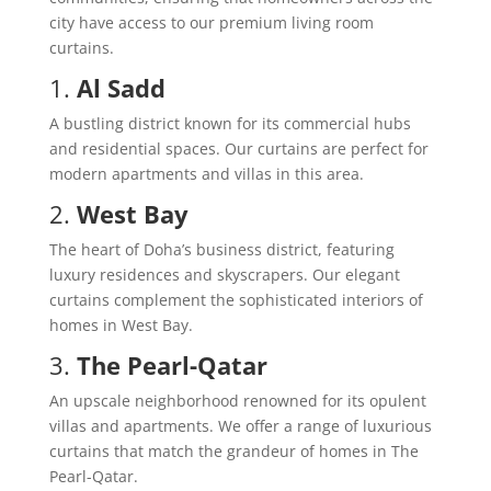
city have access to our premium living room
curtains.
1.
Al Sadd
A bustling district known for its commercial hubs
and residential spaces. Our curtains are perfect for
modern apartments and villas in this area.
2.
West Bay
The heart of Doha’s business district, featuring
luxury residences and skyscrapers. Our elegant
curtains complement the sophisticated interiors of
homes in West Bay.
3.
The Pearl-Qatar
An upscale neighborhood renowned for its opulent
villas and apartments. We offer a range of luxurious
curtains that match the grandeur of homes in The
Pearl-Qatar.