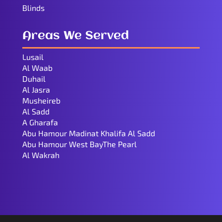
Blinds
Areas We Served
Lusail
Al Waab
Duhail
Al Jasra
Musheireb
Al Sadd
A Gharafa
Abu Hamour Madinat Khalifa Al Sadd
Abu Hamour West BayThe Pearl
Al Wakrah