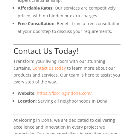
expert craftsmanship.
Affordable Rates:
Our services are competitively
priced, with no hidden or extra charges.
Free Consultation:
Benefit from a free consultation
at your doorstep to discuss your requirements.
Contact Us Today!
Transform your living room with our stunning
curtains.
Contact us today
to learn more about our
products and services. Our team is here to assist you
every step of the way.
Website:
https://flooringindoha.com/
Location:
Serving all neighborhoods in Doha.
At Flooring in Doha, we are dedicated to delivering
excellence and innovation in every project we
undertake. Our team specializes in creating custom