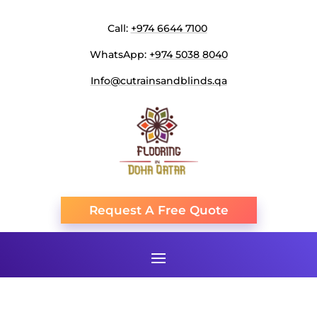
Call:
+974 6644 7100
WhatsApp:
+974 5038 8040
Info@cutrainsandblinds.qa
Request A Free Quote