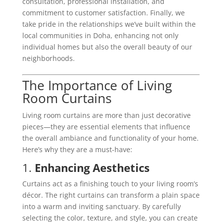
consultation, professional installation, and
commitment to customer satisfaction. Finally, we
take pride in the relationships we’ve built within the
local communities in Doha, enhancing not only
individual homes but also the overall beauty of our
neighborhoods.
The Importance of Living
Room Curtains
Living room curtains are more than just decorative
pieces—they are essential elements that influence
the overall ambiance and functionality of your home.
Here’s why they are a must-have:
1.
Enhancing Aesthetics
Curtains act as a finishing touch to your living room’s
décor. The right curtains can transform a plain space
into a warm and inviting sanctuary. By carefully
selecting the color, texture, and style, you can create