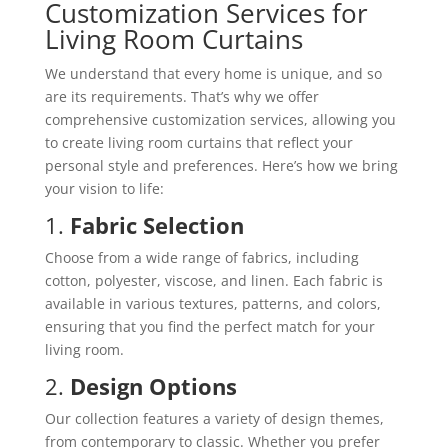
Customization Services for
Living Room Curtains
We understand that every home is unique, and so
are its requirements. That’s why we offer
comprehensive customization services, allowing you
to create living room curtains that reflect your
personal style and preferences. Here’s how we bring
your vision to life:
1.
Fabric Selection
Choose from a wide range of fabrics, including
cotton, polyester, viscose, and linen. Each fabric is
available in various textures, patterns, and colors,
ensuring that you find the perfect match for your
living room.
2.
Design Options
Our collection features a variety of design themes,
from contemporary to classic. Whether you prefer