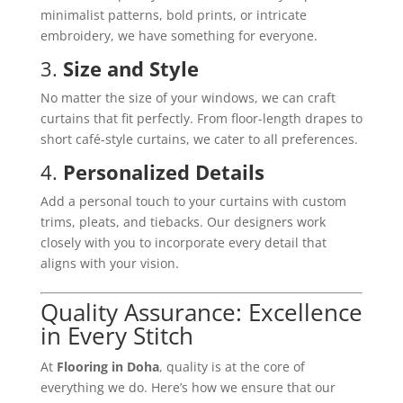
minimalist patterns, bold prints, or intricate
embroidery, we have something for everyone.
3.
Size and Style
No matter the size of your windows, we can craft
curtains that fit perfectly. From floor-length drapes to
short café-style curtains, we cater to all preferences.
4.
Personalized Details
Add a personal touch to your curtains with custom
trims, pleats, and tiebacks. Our designers work
closely with you to incorporate every detail that
aligns with your vision.
Quality Assurance: Excellence
in Every Stitch
At
Flooring in Doha
, quality is at the core of
everything we do. Here’s how we ensure that our