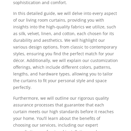
sophistication and comfort.
In this detailed guide, we will delve into every aspect
of our living room curtains, providing you with
insights into the high-quality fabrics we utilize, such
as silk, velvet, linen, and cotton, each chosen for its
durability and aesthetics. We will highlight our
various design options, from classic to contemporary
styles, ensuring you find the perfect match for your
décor. Additionally, we will explain our customization
offerings, which include different colors, patterns,
lengths, and hardware types, allowing you to tailor
the curtains to fit your personal style and space
perfectly.
Furthermore, we will outline our rigorous quality
assurance processes that guarantee that each
curtain meets our high standards before it reaches
your home. You’ll learn about the benefits of
choosing our services, including our expert