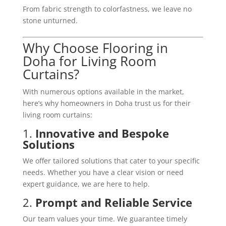
From fabric strength to colorfastness, we leave no
stone unturned.
Why Choose Flooring in
Doha for Living Room
Curtains?
With numerous options available in the market,
here’s why homeowners in Doha trust us for their
living room curtains:
1.
Innovative and Bespoke
Solutions
We offer tailored solutions that cater to your specific
needs. Whether you have a clear vision or need
expert guidance, we are here to help.
2.
Prompt and Reliable Service
Our team values your time. We guarantee timely