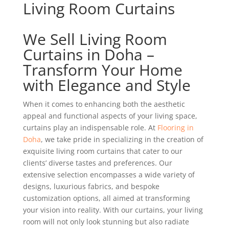
Living Room Curtains
We Sell Living Room
Curtains in Doha –
Transform Your Home
with Elegance and Style
When it comes to enhancing both the aesthetic
appeal and functional aspects of your living space,
curtains play an indispensable role. At
Flooring in
Doha
, we take pride in specializing in the creation of
exquisite living room curtains that cater to our
clients’ diverse tastes and preferences. Our
extensive selection encompasses a wide variety of
designs, luxurious fabrics, and bespoke
customization options, all aimed at transforming
your vision into reality. With our curtains, your living
room will not only look stunning but also radiate