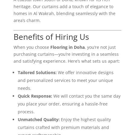
heritage. Our curtains add a touch of elegance to
homes in Al Wakrah, blending seamlessly with the
area’s charm.
Benefits of Hiring Us
When you choose
Flooring in Doha
, you’re not just
purchasing curtains—you’re investing in a seamless
and satisfying experience. Here’s what sets us apart:
Tailored Solutions:
We offer innovative designs
and personalized services to meet your unique
needs.
Quick Response:
We will contact you the same day
you place your order, ensuring a hassle-free
process.
Unmatched Quality:
Enjoy the highest quality
curtains crafted with premium materials and