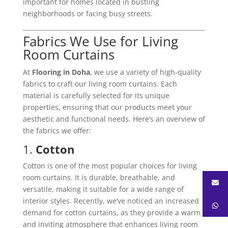
important for homes located in bustling
neighborhoods or facing busy streets.
Fabrics We Use for Living
Room Curtains
At
Flooring in Doha
, we use a variety of high-quality
fabrics to craft our living room curtains. Each
material is carefully selected for its unique
properties, ensuring that our products meet your
aesthetic and functional needs. Here’s an overview of
the fabrics we offer:
1.
Cotton
Cotton is one of the most popular choices for living
room curtains. It is durable, breathable, and
versatile, making it suitable for a wide range of
interior styles. Recently, we’ve noticed an increased
demand for cotton curtains, as they provide a warm
and inviting atmosphere that enhances living room