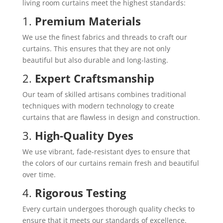
living room curtains meet the highest standards:
1.
Premium Materials
We use the finest fabrics and threads to craft our
curtains. This ensures that they are not only
beautiful but also durable and long-lasting.
2.
Expert Craftsmanship
Our team of skilled artisans combines traditional
techniques with modern technology to create
curtains that are flawless in design and construction.
3.
High-Quality Dyes
We use vibrant, fade-resistant dyes to ensure that
the colors of our curtains remain fresh and beautiful
over time.
4.
Rigorous Testing
Every curtain undergoes thorough quality checks to
ensure that it meets our standards of excellence.