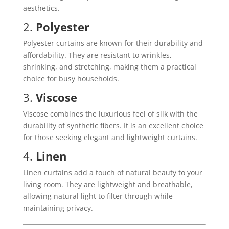
aesthetics.
2.
Polyester
Polyester curtains are known for their durability and
affordability. They are resistant to wrinkles,
shrinking, and stretching, making them a practical
choice for busy households.
3.
Viscose
Viscose combines the luxurious feel of silk with the
durability of synthetic fibers. It is an excellent choice
for those seeking elegant and lightweight curtains.
4.
Linen
Linen curtains add a touch of natural beauty to your
living room. They are lightweight and breathable,
allowing natural light to filter through while
maintaining privacy.