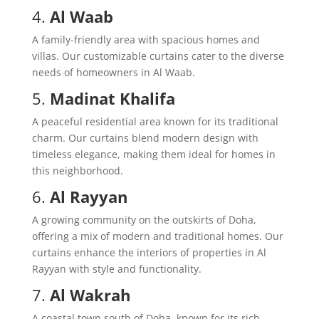
4.
Al Waab
A family-friendly area with spacious homes and
villas. Our customizable curtains cater to the diverse
needs of homeowners in Al Waab.
5.
Madinat Khalifa
A peaceful residential area known for its traditional
charm. Our curtains blend modern design with
timeless elegance, making them ideal for homes in
this neighborhood.
6.
Al Rayyan
A growing community on the outskirts of Doha,
offering a mix of modern and traditional homes. Our
curtains enhance the interiors of properties in Al
Rayyan with style and functionality.
7.
Al Wakrah
A coastal town south of Doha, known for its rich