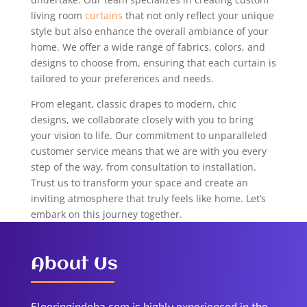
living room
curtains
that not only reflect your unique
style but also enhance the overall ambiance of your
home. We offer a wide range of fabrics, colors, and
designs to choose from, ensuring that each curtain is
tailored to your preferences and needs.
From elegant, classic drapes to modern, chic
designs, we collaborate closely with you to bring
your vision to life. Our commitment to unparalleled
customer service means that we are with you every
step of the way, from consultation to installation.
Trust us to transform your space and create an
inviting atmosphere that truly feels like home. Let’s
embark on this journey together.
About Us
Flooringindoha.com is highly experienced in the