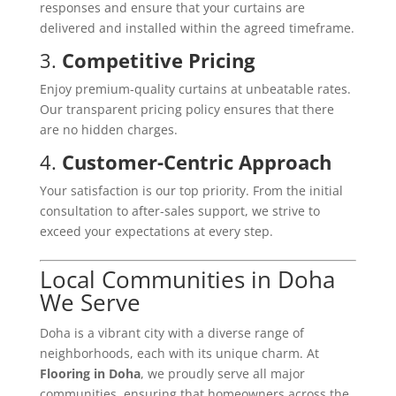
responses and ensure that your curtains are
delivered and installed within the agreed timeframe.
3.
Competitive Pricing
Enjoy premium-quality curtains at unbeatable rates.
Our transparent pricing policy ensures that there
are no hidden charges.
4.
Customer-Centric Approach
Your satisfaction is our top priority. From the initial
consultation to after-sales support, we strive to
exceed your expectations at every step.
Local Communities in Doha
We Serve
Doha is a vibrant city with a diverse range of
neighborhoods, each with its unique charm. At
Flooring in Doha
, we proudly serve all major
communities, ensuring that homeowners across the